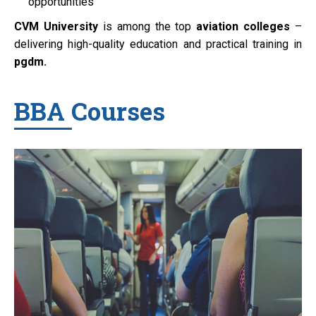
opportunities
CVM University
is among the top
aviation colleges
–
delivering high-quality education and practical training in
pgdm.
BBA Courses