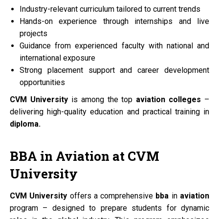
Industry-relevant curriculum tailored to current trends
Hands-on experience through internships and live
projects
Guidance from experienced faculty with national and
international exposure
Strong placement support and career development
opportunities
CVM University
is among the top
aviation colleges
–
delivering high-quality education and practical training in
diploma.
BBA
in
Aviation
at
CVM
University
CVM University
offers a comprehensive
bba
in
aviation
program – designed to prepare students for dynamic