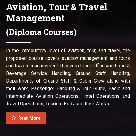
Aviation, Tour & Travel
Management
(Diploma Courses)
In the introductory level of aviation, tour, and travel, the
proposed course covers aviation management and tours
and travels management. It covers Front Office and Food &
Beverage Service Handling, Ground Staff Handling,
Departments of Ground Staff & Cabin Crew along with
their work, Passenger Handling & Tour Guide, Basic and
Intermediate Aviation Operations, Hotel Operations and
Travel Operations, Tourism Body and their Works.
Read More