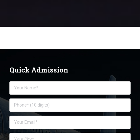
Quick Admission