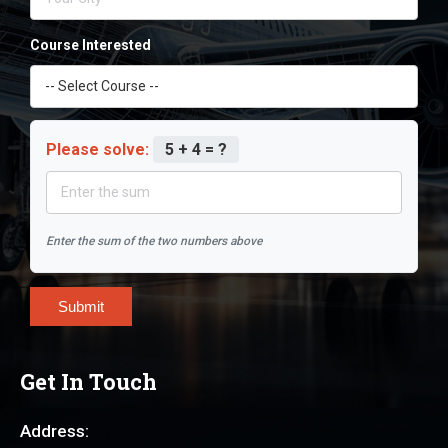
Course Interested
Please solve:
5 + 4 = ?
Enter the sum of the two numbers above
Submit
Get In Touch
Address: