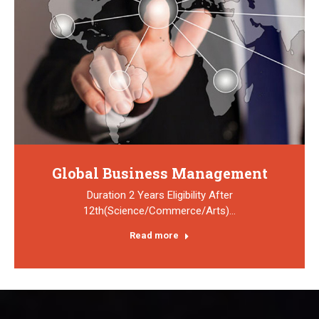
Global Business Management
Duration 2 Years Eligibility After
12th(Science/Commerce/Arts)…
Read more