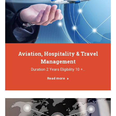
Aviation, Hospitality & Travel
Management
Duration 2 Years Eligibility 10 +…
Read more