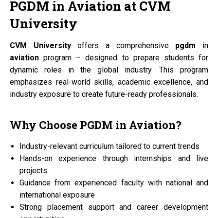
PGDM
in
Aviation
at
CVM
University
CVM University
offers a comprehensive
pgdm
in
aviation
program – designed to prepare students for
dynamic roles in the global industry. This program
emphasizes real-world skills, academic excellence, and
industry exposure to create future-ready professionals.
Why Choose
PGDM
in
Aviation?
Industry-relevant curriculum tailored to current trends
Hands-on experience through internships and live
projects
Guidance from experienced faculty with national and
international exposure
Strong placement support and career development