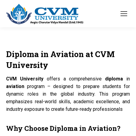
Diploma
in
Aviation
at
CVM
University
CVM University
offers a comprehensive
diploma
in
aviation
program – designed to prepare students for
dynamic roles in the global industry. This program
emphasizes real-world skills, academic excellence, and
industry exposure to create future-ready professionals
Why Choose
Diploma
in
Aviation?