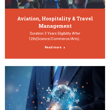
Aviation, Hospitality & Travel
Management
Duration 3 Years Eligibility After
12th(Science/Commerce/Arts)…
Read more