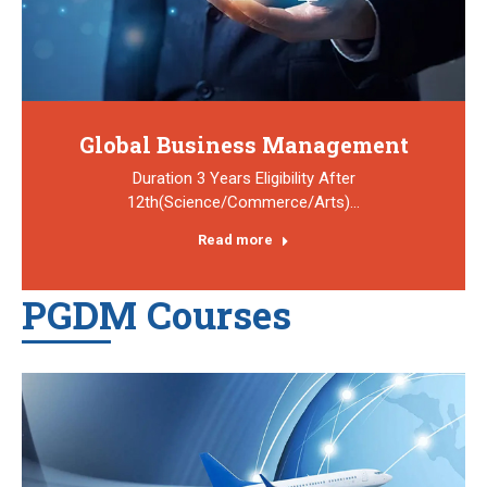
Global Business Management
Duration 3 Years Eligibility After
12th(Science/Commerce/Arts)…
Read more
PGDM Courses