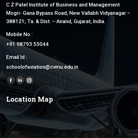
C Z Patel Institute of Business and Management
Mogri- Gana Bypass Road, New Vallabh Vidyanagar –
388121, Ta. & Dist. – Anand, Gujarat, India.
Mobile No :
+91 98793 55044
Email Id :
schoolofaviation@cvmu.edu.in
Find us on:
Facebook
Linkedin
Instagram
page
page
page
Location Map
opens
opens
opens
in
in
in
new
new
new
window
window
window