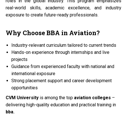
roles in the global industry. This program emphasizes
real-world skills, academic excellence, and industry
exposure to create future-ready professionals.
Why Choose
BBA
in
Aviation?
Industry-relevant curriculum tailored to current trends
Hands-on experience through internships and live
projects
Guidance from experienced faculty with national and
international exposure
Strong placement support and career development
opportunities
CVM University
is among the top
aviation colleges
–
delivering high-quality education and practical training in
bba.