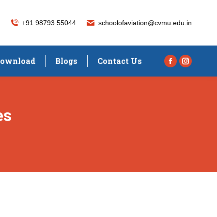
+91 98793 55044
schoolofaviation@cvmu.edu.in
ownload
Blogs
Contact Us
Facebook
Instagra
page
page
opens
opens
in
in
es
new
new
window
window