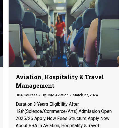
Aviation, Hospitality & Travel
Management
BBA Courses
By
CVM Aviation
March 27, 2024
Duration 3 Years Eligibility After
12th(Science/Commerce/Arts) Admission Open
2025/26 Apply Now Fees Structure Apply Now
About BBA In Aviation, Hospitality &Travel