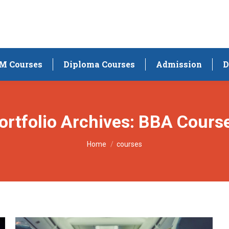
M Courses
Diploma Courses
Admission
D
ortfolio Archives:
BBA Cours
You are here:
Home
courses