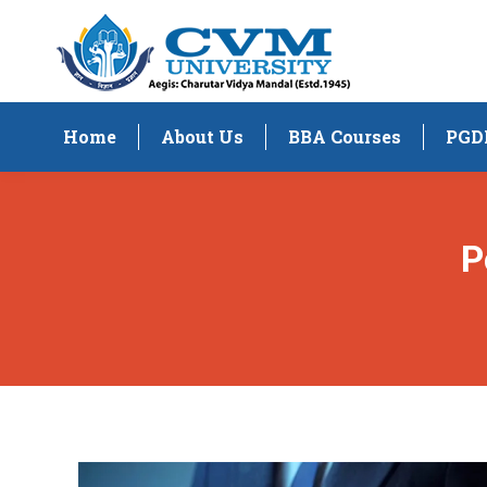
Home
About Us
BBA Courses
PGD
P