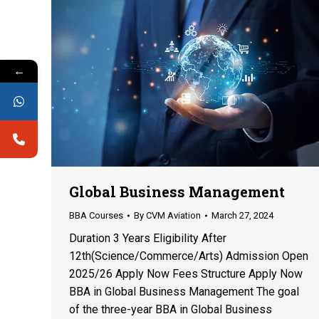
←
Global Business Management
BBA Courses
By
CVM Aviation
March 27, 2024
Duration 3 Years Eligibility After
12th(Science/Commerce/Arts) Admission Open
2025/26 Apply Now Fees Structure Apply Now
BBA in Global Business Management The goal
of the three-year BBA in Global Business