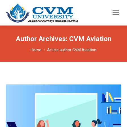
Author Archives:
CVM Aviation
You are here:
Home
Article author CVM Aviation