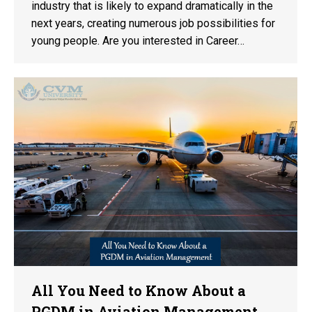
industry that is likely to expand dramatically in the
next years, creating numerous job possibilities for
young people. Are you interested in Career…
All You Need to Know About a
PGDM in Aviation Management