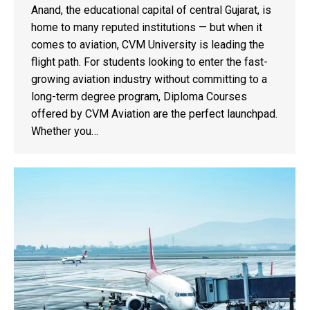
Anand, the educational capital of central Gujarat, is
home to many reputed institutions — but when it
comes to aviation, CVM University is leading the
flight path. For students looking to enter the fast-
growing aviation industry without committing to a
long-term degree program, Diploma Courses
offered by CVM Aviation are the perfect launchpad.
Whether you…