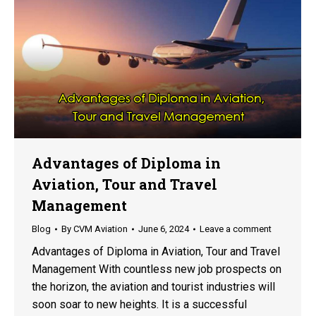
Advantages of Diploma in
Aviation, Tour and Travel
Management
Blog
By
CVM Aviation
June 6, 2024
Leave a comment
Advantages of Diploma in Aviation, Tour and Travel
Management With countless new job prospects on
the horizon, the aviation and tourist industries will
soon soar to new heights. It is a successful