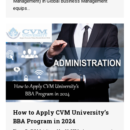
Management) in Global Business Management
equips…
How to Apply CVM University’s
BBA Program in 2024