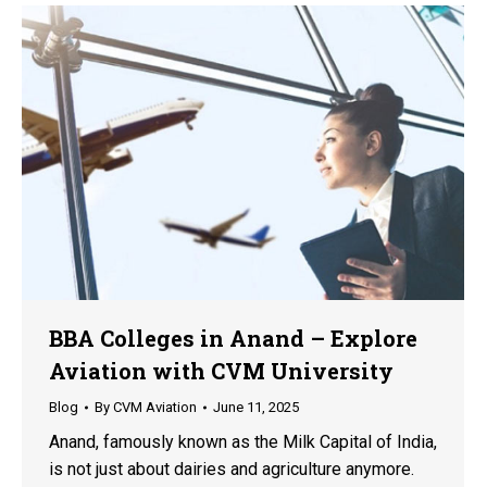
BBA Colleges in Anand – Explore
Aviation with CVM University
Blog
By
CVM Aviation
June 11, 2025
Anand, famously known as the Milk Capital of India,
is not just about dairies and agriculture anymore.