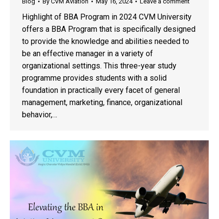
Blog
By
CVM Aviation
May 16, 2024
Leave a comment
Highlight of BBA Program in 2024 CVM University
offers a BBA Program that is specifically designed
to provide the knowledge and abilities needed to
be an effective manager in a variety of
organizational settings. This three-year study
programme provides students with a solid
foundation in practically every facet of general
management, marketing, finance, organizational
behavior,…