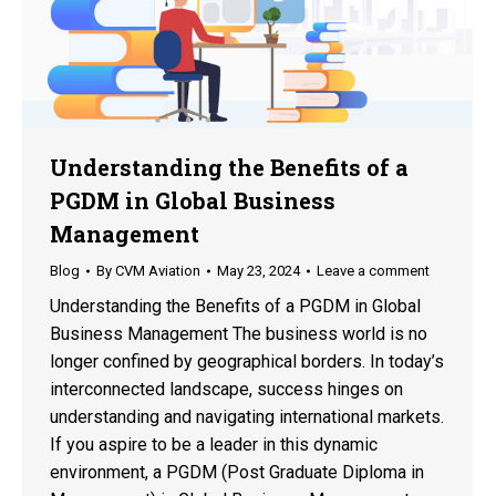
Understanding the Benefits of a
PGDM in Global Business
Management
Blog
By
CVM Aviation
May 23, 2024
Leave a comment
Understanding the Benefits of a PGDM in Global
Business Management The business world is no
longer confined by geographical borders. In today’s
interconnected landscape, success hinges on
understanding and navigating international markets.
If you aspire to be a leader in this dynamic
environment, a PGDM (Post Graduate Diploma in