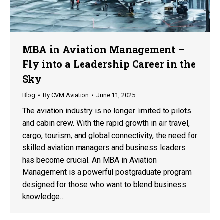
MBA in Aviation Management –
Fly into a Leadership Career in the
Sky
Blog
By
CVM Aviation
June 11, 2025
The aviation industry is no longer limited to pilots
and cabin crew. With the rapid growth in air travel,
cargo, tourism, and global connectivity, the need for
skilled aviation managers and business leaders
has become crucial. An MBA in Aviation
Management is a powerful postgraduate program
designed for those who want to blend business
knowledge…