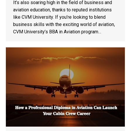
It’s also soaring high in the field of business and
aviation education, thanks to reputed institutions
like CVM University. If you’re looking to blend
business skills with the exciting world of aviation,
CVM University’s BBA in Aviation program…