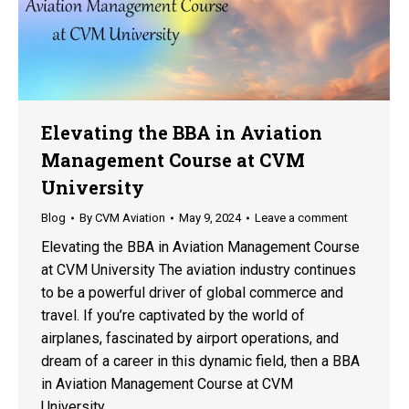
Elevating the BBA in Aviation
Management Course at CVM
University
Blog
By
CVM Aviation
May 9, 2024
Leave a comment
Elevating the BBA in Aviation Management Course
at CVM University The aviation industry continues
to be a powerful driver of global commerce and
travel. If you’re captivated by the world of
airplanes, fascinated by airport operations, and
dream of a career in this dynamic field, then a BBA
in Aviation Management Course at CVM
University…