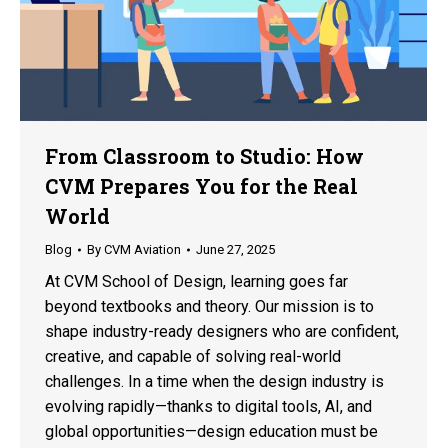
From Classroom to Studio: How
CVM Prepares You for the Real
World
Blog
By
CVM Aviation
June 27, 2025
At CVM School of Design, learning goes far
beyond textbooks and theory. Our mission is to
shape industry-ready designers who are confident,
creative, and capable of solving real-world
challenges. In a time when the design industry is
evolving rapidly—thanks to digital tools, AI, and
global opportunities—design education must be