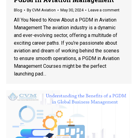
Blog
By
CVM Aviation
May 30, 2024
Leave a comment
All You Need to Know About a PGDM in Aviation
Management The aviation industry is a dynamic
and ever-evolving sector, offering a multitude of
exciting career paths. If you’re passionate about
aviation and dream of working behind the scenes
to ensure smooth operations, a PGDM in Aviation
Management Courses might be the perfect
launching pad…