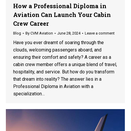
How a Professional Diploma in
Aviation Can Launch Your Cabin
Crew Career
Blog
By
CVM Aviation
June 28, 2024
Leave a comment
Have you ever dreamt of soaring through the
clouds, welcoming passengers aboard, and
ensuring their comfort and safety? A career as a
cabin crew member offers a unique blend of travel,
hospitality, and service. But how do you transform
that dream into reality? The answer lies in a
Professional Diploma in Aviation with a
specialization…