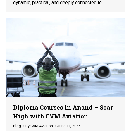
dynamic, practical, and deeply connected to…
Diploma Courses in Anand – Soar
High with CVM Aviation
Blog
By
CVM Aviation
June 11, 2025