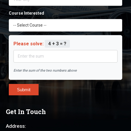
Course Interested
Please solve:
4 + 3 = ?
Enter the sum of the two numbers above
Submit
Get In Touch
Address: