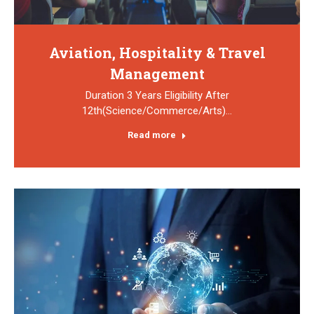
Aviation, Hospitality & Travel
Management
Duration 3 Years Eligibility After
12th(Science/Commerce/Arts)…
Read more