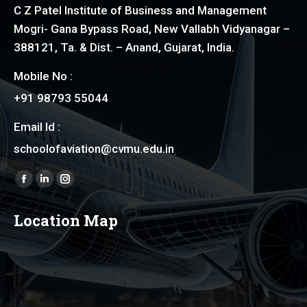
C Z Patel Institute of Business and Management
Mogri- Gana Bypass Road, New Vallabh Vidyanagar –
388121, Ta. & Dist. – Anand, Gujarat, India.
Mobile No :
+91 98793 55044
Email Id :
schoolofaviation@cvmu.edu.in
Find us on:
Facebook
Linkedin
Instagram
page
page
page
Location Map
opens
opens
opens
in
in
in
new
new
new
window
window
window