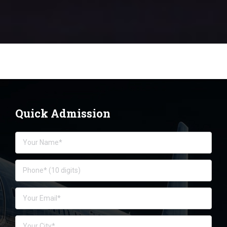
Quick Admission