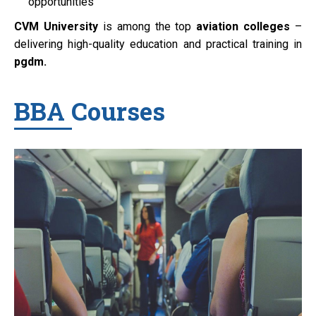
opportunities
CVM University
is among the top
aviation colleges
–
delivering high-quality education and practical training in
pgdm.
BBA Courses