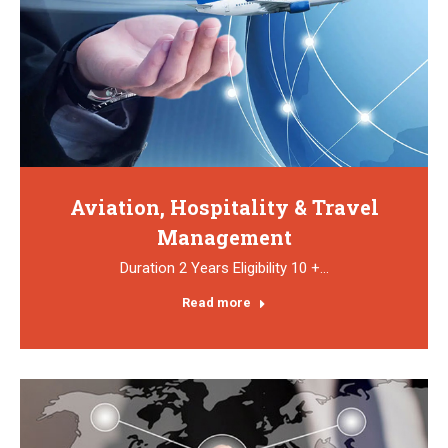
Aviation, Hospitality & Travel
Management
Duration 2 Years Eligibility 10 +…
Read more