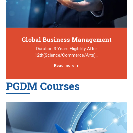
Global Business Management
Duration 3 Years Eligibility After
12th(Science/Commerce/Arts)…
Read more
PGDM Courses