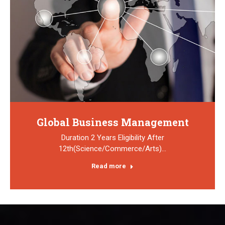
Global Business Management
Duration 2 Years Eligibility After
12th(Science/Commerce/Arts)…
Read more