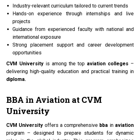
Industry-relevant curriculum tailored to current trends
Hands-on experience through internships and live
projects
Guidance from experienced faculty with national and
international exposure
Strong placement support and career development
opportunities
CVM University
is among the top
aviation colleges
–
delivering high-quality education and practical training in
diploma.
BBA
in
Aviation
at
CVM
University
CVM University
offers a comprehensive
bba
in
aviation
program – designed to prepare students for dynamic