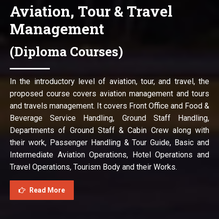
Aviation, Tour & Travel
Management
(Diploma Courses)
In the introductory level of aviation, tour, and travel, the
proposed course covers aviation management and tours
and travels management. It covers Front Office and Food &
Beverage Service Handling, Ground Staff Handling,
Departments of Ground Staff & Cabin Crew along with
their work, Passenger Handling & Tour Guide, Basic and
Intermediate Aviation Operations, Hotel Operations and
Travel Operations, Tourism Body and their Works.
Read More