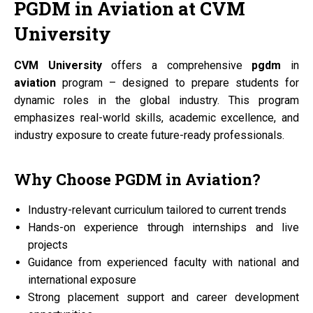
PGDM
in
Aviation
at
CVM
University
CVM University
offers a comprehensive
pgdm
in
aviation
program – designed to prepare students for
dynamic roles in the global industry. This program
emphasizes real-world skills, academic excellence, and
industry exposure to create future-ready professionals.
Why Choose
PGDM
in
Aviation?
Industry-relevant curriculum tailored to current trends
Hands-on experience through internships and live
projects
Guidance from experienced faculty with national and
international exposure
Strong placement support and career development