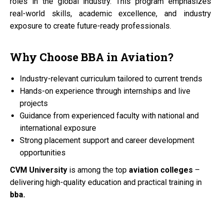
roles in the global industry. This program emphasizes
real-world skills, academic excellence, and industry
exposure to create future-ready professionals.
Why Choose
BBA
in
Aviation?
Industry-relevant curriculum tailored to current trends
Hands-on experience through internships and live
projects
Guidance from experienced faculty with national and
international exposure
Strong placement support and career development
opportunities
CVM University
is among the top
aviation colleges
–
delivering high-quality education and practical training in
bba.