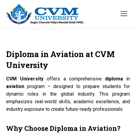
Diploma
in
Aviation
at
CVM
University
CVM University
offers a comprehensive
diploma
in
aviation
program – designed to prepare students for
dynamic roles in the global industry. This program
emphasizes real-world skills, academic excellence, and
industry exposure to create future-ready professionals
Why Choose
Diploma
in
Aviation?