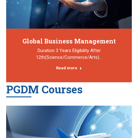
Global Business Management
Duration 3 Years Eligibility After
12th(Science/Commerce/Arts)…
Read more
PGDM Courses