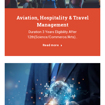
Aviation, Hospitality & Travel
Management
Duration 3 Years Eligibility After
12th(Science/Commerce/Arts)…
Read more