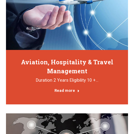
Aviation, Hospitality & Travel
Management
Duration 2 Years Eligibility 10 +…
Read more