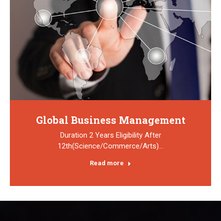
Global Business Management
Duration 2 Years Eligibility After
12th(Science/Commerce/Arts)…
Read more