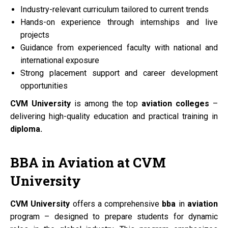
Industry-relevant curriculum tailored to current trends
Hands-on experience through internships and live
projects
Guidance from experienced faculty with national and
international exposure
Strong placement support and career development
opportunities
CVM University
is among the top
aviation colleges
–
delivering high-quality education and practical training in
diploma.
BBA
in
Aviation
at
CVM
University
CVM University
offers a comprehensive
bba
in
aviation
program – designed to prepare students for dynamic