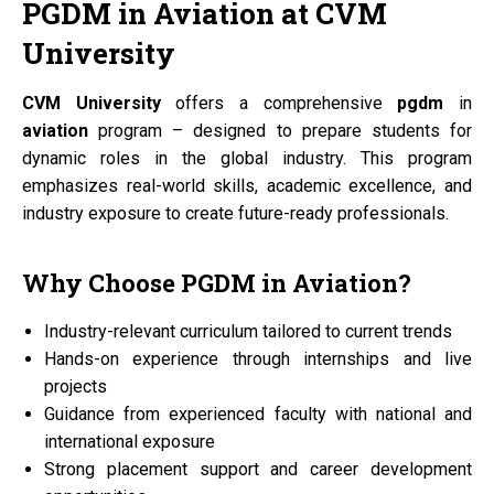
PGDM
in
Aviation
at
CVM
University
CVM University
offers a comprehensive
pgdm
in
aviation
program – designed to prepare students for
dynamic roles in the global industry. This program
emphasizes real-world skills, academic excellence, and
industry exposure to create future-ready professionals.
Why Choose
PGDM
in
Aviation?
Industry-relevant curriculum tailored to current trends
Hands-on experience through internships and live
projects
Guidance from experienced faculty with national and
international exposure
Strong placement support and career development