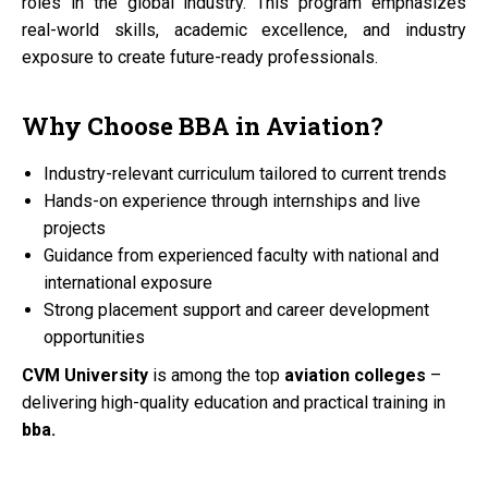
roles in the global industry. This program emphasizes
real-world skills, academic excellence, and industry
exposure to create future-ready professionals.
Why Choose
BBA
in
Aviation?
Industry-relevant curriculum tailored to current trends
Hands-on experience through internships and live
projects
Guidance from experienced faculty with national and
international exposure
Strong placement support and career development
opportunities
CVM University
is among the top
aviation colleges
–
delivering high-quality education and practical training in
bba.