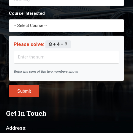
Course Interested
Please solve:
8 + 4 = ?
Enter the sum of the two numbers above
Submit
Get In Touch
Address: