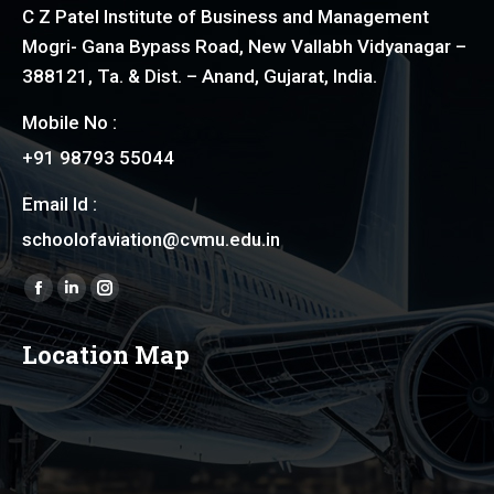
C Z Patel Institute of Business and Management
Mogri- Gana Bypass Road, New Vallabh Vidyanagar –
388121, Ta. & Dist. – Anand, Gujarat, India.
Mobile No :
+91 98793 55044
Email Id :
schoolofaviation@cvmu.edu.in
Find us on:
Facebook
Linkedin
Instagram
page
page
page
Location Map
opens
opens
opens
in
in
in
new
new
new
window
window
window