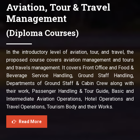
Aviation, Tour & Travel
Management
(Diploma Courses)
In the introductory level of aviation, tour, and travel, the
proposed course covers aviation management and tours
and travels management. It covers Front Office and Food &
Beverage Service Handling, Ground Staff Handling,
Departments of Ground Staff & Cabin Crew along with
their work, Passenger Handling & Tour Guide, Basic and
Intermediate Aviation Operations, Hotel Operations and
Travel Operations, Tourism Body and their Works.
Read More