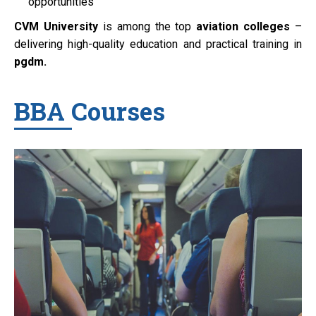
opportunities
CVM University
is among the top
aviation colleges
–
delivering high-quality education and practical training in
pgdm.
BBA Courses