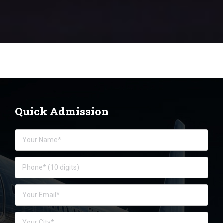
Quick Admission