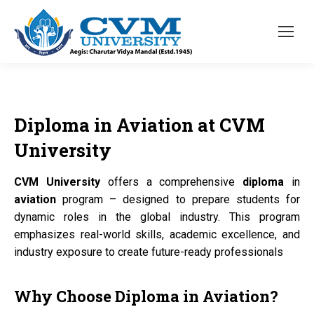
Diploma
in
Aviation
at
CVM
University
CVM University
offers a comprehensive
diploma
in
aviation
program – designed to prepare students for
dynamic roles in the global industry. This program
emphasizes real-world skills, academic excellence, and
industry exposure to create future-ready professionals
Why Choose
Diploma
in
Aviation?