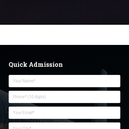
Quick Admission