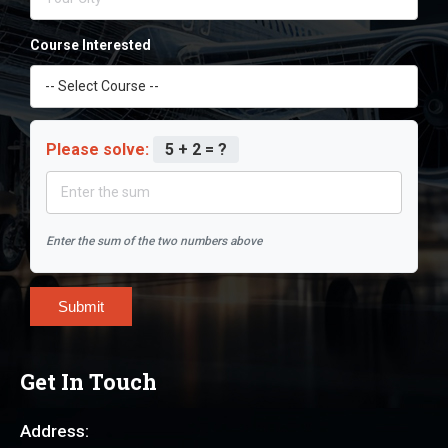
Course Interested
Please solve:
5 + 2 = ?
Enter the sum of the two numbers above
Submit
Get In Touch
Address: