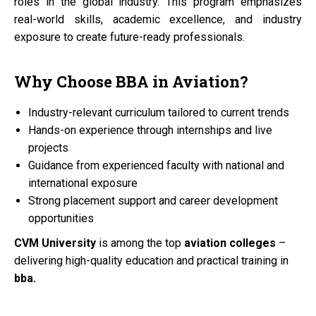
roles in the global industry. This program emphasizes
real-world skills, academic excellence, and industry
exposure to create future-ready professionals.
Why Choose
BBA
in
Aviation?
Industry-relevant curriculum tailored to current trends
Hands-on experience through internships and live
projects
Guidance from experienced faculty with national and
international exposure
Strong placement support and career development
opportunities
CVM University
is among the top
aviation colleges
–
delivering high-quality education and practical training in
bba.