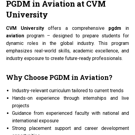
PGDM
in
Aviation
at
CVM
University
CVM University
offers a comprehensive
pgdm
in
aviation
program – designed to prepare students for
dynamic roles in the global industry. This program
emphasizes real-world skills, academic excellence, and
industry exposure to create future-ready professionals.
Why Choose
PGDM
in
Aviation?
Industry-relevant curriculum tailored to current trends
Hands-on experience through internships and live
projects
Guidance from experienced faculty with national and
international exposure
Strong placement support and career development