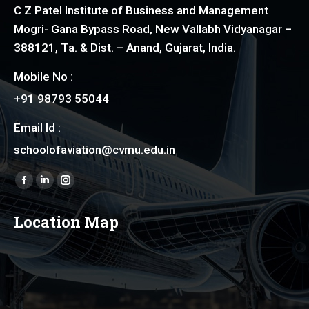
C Z Patel Institute of Business and Management
Mogri- Gana Bypass Road, New Vallabh Vidyanagar –
388121, Ta. & Dist. – Anand, Gujarat, India.
Mobile No :
+91 98793 55044
Email Id :
schoolofaviation@cvmu.edu.in
Find us on:
Facebook
Linkedin
Instagram
page
page
page
Location Map
opens
opens
opens
in
in
in
new
new
new
window
window
window