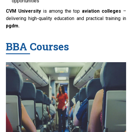
opportunities
CVM University
is among the top
aviation colleges
–
delivering high-quality education and practical training in
pgdm.
BBA Courses