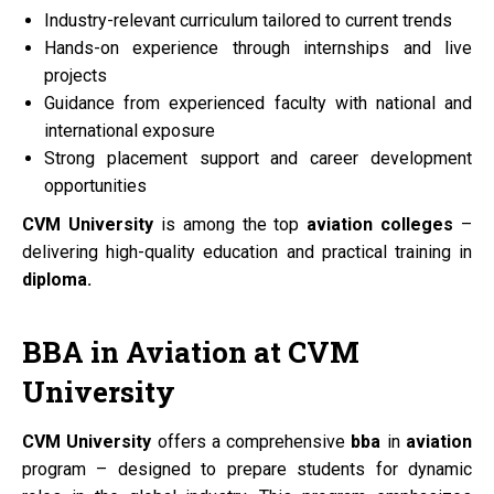
Industry-relevant curriculum tailored to current trends
Hands-on experience through internships and live
projects
Guidance from experienced faculty with national and
international exposure
Strong placement support and career development
opportunities
CVM University
is among the top
aviation colleges
–
delivering high-quality education and practical training in
diploma.
BBA
in
Aviation
at
CVM
University
CVM University
offers a comprehensive
bba
in
aviation
program – designed to prepare students for dynamic