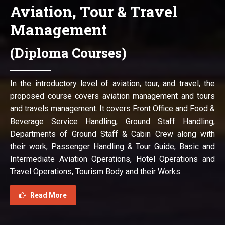
Aviation, Tour & Travel
Management
(Diploma Courses)
In the introductory level of aviation, tour, and travel, the
proposed course covers aviation management and tours
and travels management. It covers Front Office and Food &
Beverage Service Handling, Ground Staff Handling,
Departments of Ground Staff & Cabin Crew along with
their work, Passenger Handling & Tour Guide, Basic and
Intermediate Aviation Operations, Hotel Operations and
Travel Operations, Tourism Body and their Works.
Read More