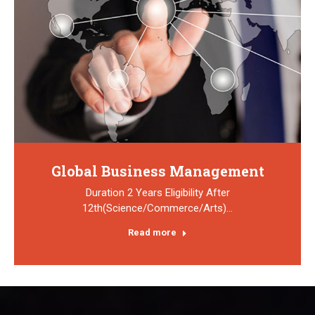
Global Business Management
Duration 2 Years Eligibility After
12th(Science/Commerce/Arts)…
Read more