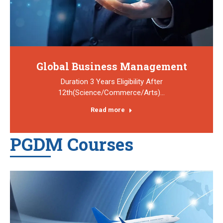
Global Business Management
Duration 3 Years Eligibility After
12th(Science/Commerce/Arts)…
Read more
PGDM Courses