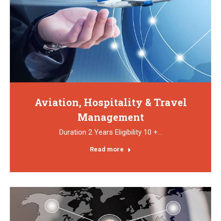
Aviation, Hospitality & Travel
Management
Duration 2 Years Eligibility 10 +…
Read more