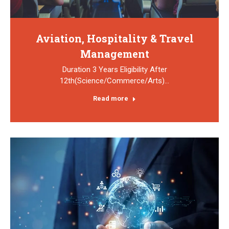
Aviation, Hospitality & Travel
Management
Duration 3 Years Eligibility After
12th(Science/Commerce/Arts)…
Read more