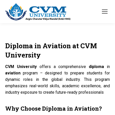
Diploma
in
Aviation
at
CVM
University
CVM University
offers a comprehensive
diploma
in
aviation
program – designed to prepare students for
dynamic roles in the global industry. This program
emphasizes real-world skills, academic excellence, and
industry exposure to create future-ready professionals
Why Choose
Diploma
in
Aviation?