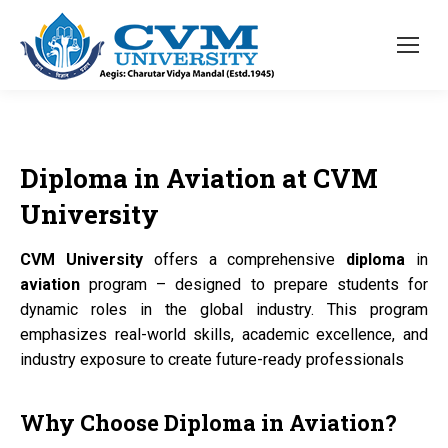
Diploma
in
Aviation
at
CVM
University
CVM University
offers a comprehensive
diploma
in
aviation
program – designed to prepare students for
dynamic roles in the global industry. This program
emphasizes real-world skills, academic excellence, and
industry exposure to create future-ready professionals
Why Choose
Diploma
in
Aviation?