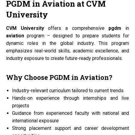
PGDM
in
Aviation
at
CVM
University
CVM University
offers a comprehensive
pgdm
in
aviation
program – designed to prepare students for
dynamic roles in the global industry. This program
emphasizes real-world skills, academic excellence, and
industry exposure to create future-ready professionals.
Why Choose
PGDM
in
Aviation?
Industry-relevant curriculum tailored to current trends
Hands-on experience through internships and live
projects
Guidance from experienced faculty with national and
international exposure
Strong placement support and career development