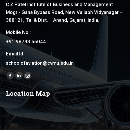
C Z Patel Institute of Business and Management
Mogri- Gana Bypass Road, New Vallabh Vidyanagar –
388121, Ta. & Dist. – Anand, Gujarat, India.
Mobile No :
+91 98793 55044
Email Id :
schoolofaviation@cvmu.edu.in
Find us on:
Facebook
Linkedin
Instagram
page
page
page
Location Map
opens
opens
opens
in
in
in
new
new
new
window
window
window