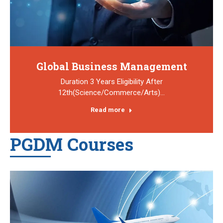
Global Business Management
Duration 3 Years Eligibility After
12th(Science/Commerce/Arts)…
Read more
PGDM Courses