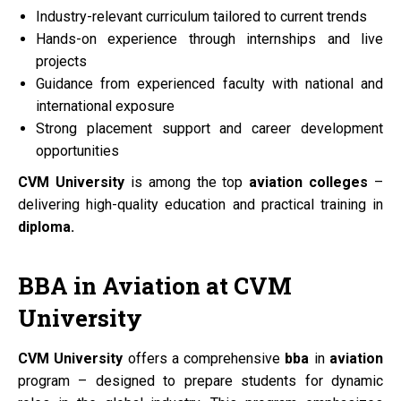
Industry-relevant curriculum tailored to current trends
Hands-on experience through internships and live
projects
Guidance from experienced faculty with national and
international exposure
Strong placement support and career development
opportunities
CVM University
is among the top
aviation colleges
–
delivering high-quality education and practical training in
diploma.
BBA
in
Aviation
at
CVM
University
CVM University
offers a comprehensive
bba
in
aviation
program – designed to prepare students for dynamic