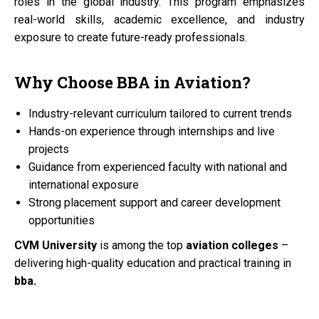
roles in the global industry. This program emphasizes
real-world skills, academic excellence, and industry
exposure to create future-ready professionals.
Why Choose
BBA
in
Aviation?
Industry-relevant curriculum tailored to current trends
Hands-on experience through internships and live
projects
Guidance from experienced faculty with national and
international exposure
Strong placement support and career development
opportunities
CVM University
is among the top
aviation colleges
–
delivering high-quality education and practical training in
bba.