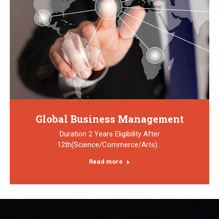
Global Business Management
Duration 2 Years Eligibility After
12th(Science/Commerce/Arts)…
Read more