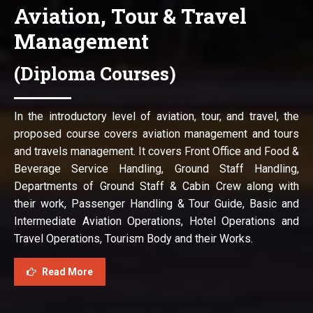
Aviation, Tour & Travel
Management
(Diploma Courses)
In the introductory level of aviation, tour, and travel, the
proposed course covers aviation management and tours
and travels management. It covers Front Office and Food &
Beverage Service Handling, Ground Staff Handling,
Departments of Ground Staff & Cabin Crew along with
their work, Passenger Handling & Tour Guide, Basic and
Intermediate Aviation Operations, Hotel Operations and
Travel Operations, Tourism Body and their Works.
Read More