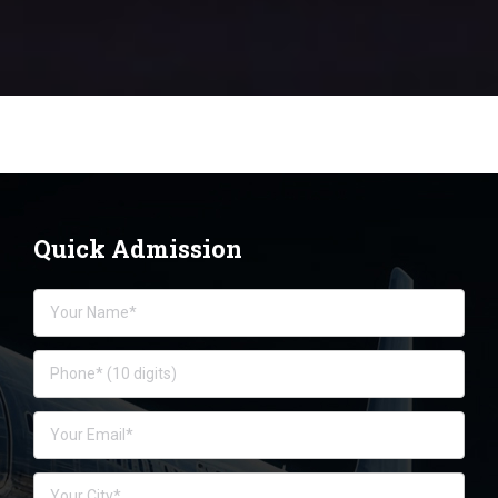
Quick Admission