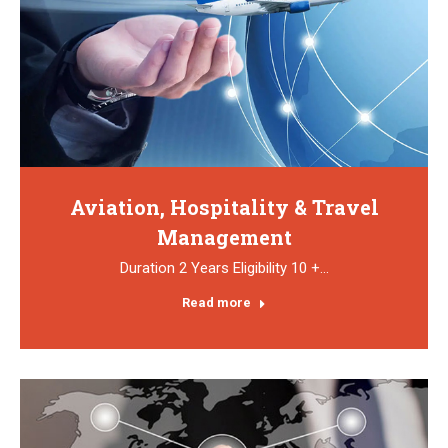
Aviation, Hospitality & Travel
Management
Duration 2 Years Eligibility 10 +…
Read more