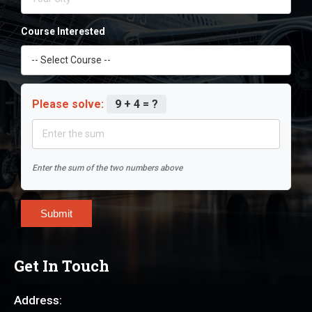
Course Interested
Please solve:
9 + 4 = ?
Enter the sum of the two numbers above
Submit
Get In Touch
Address: