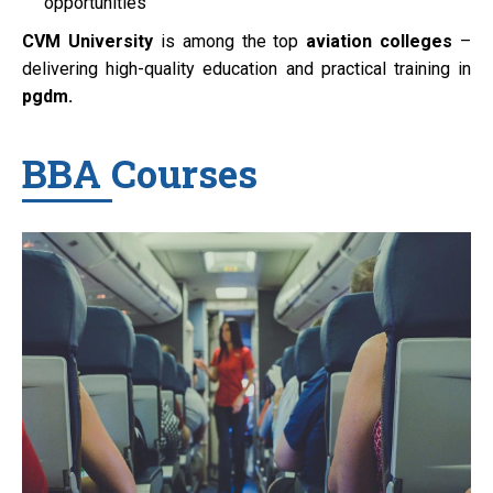
opportunities
CVM University
is among the top
aviation colleges
–
delivering high-quality education and practical training in
pgdm.
BBA Courses