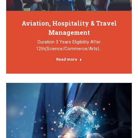
Aviation, Hospitality & Travel
Management
Duration 3 Years Eligibility After
12th(Science/Commerce/Arts)…
Read more