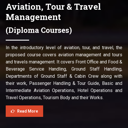
Aviation, Tour & Travel
Management
(Diploma Courses)
In the introductory level of aviation, tour, and travel, the
proposed course covers aviation management and tours
and travels management. It covers Front Office and Food &
Beverage Service Handling, Ground Staff Handling,
Departments of Ground Staff & Cabin Crew along with
their work, Passenger Handling & Tour Guide, Basic and
Intermediate Aviation Operations, Hotel Operations and
Travel Operations, Tourism Body and their Works.
Read More