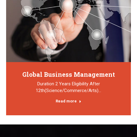
Global Business Management
Duration 2 Years Eligibility After
12th(Science/Commerce/Arts)…
Read more