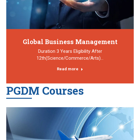
Global Business Management
Duration 3 Years Eligibility After
12th(Science/Commerce/Arts)…
Read more
PGDM Courses