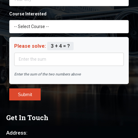
Course Interested
Please solve:
3 + 4 = ?
Enter the sum of the two numbers above
Submit
Get In Touch
Address: