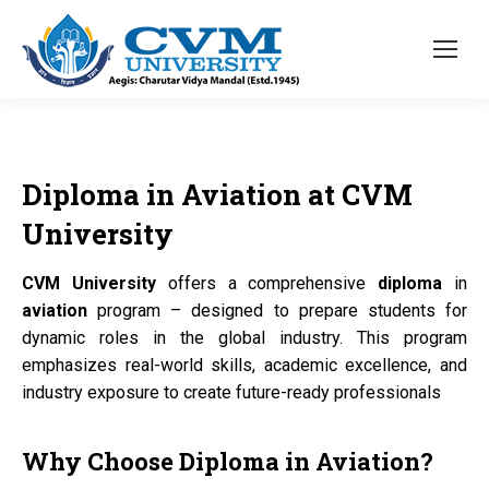
Diploma
in
Aviation
at
CVM
University
CVM University
offers a comprehensive
diploma
in
aviation
program – designed to prepare students for
dynamic roles in the global industry. This program
emphasizes real-world skills, academic excellence, and
industry exposure to create future-ready professionals
Why Choose
Diploma
in
Aviation?