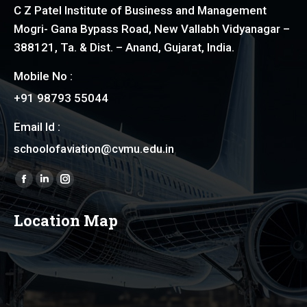
C Z Patel Institute of Business and Management
Mogri- Gana Bypass Road, New Vallabh Vidyanagar –
388121, Ta. & Dist. – Anand, Gujarat, India.
Mobile No :
+91 98793 55044
Email Id :
schoolofaviation@cvmu.edu.in
Find us on:
Facebook
Linkedin
Instagram
page
page
page
Location Map
opens
opens
opens
in
in
in
new
new
new
window
window
window