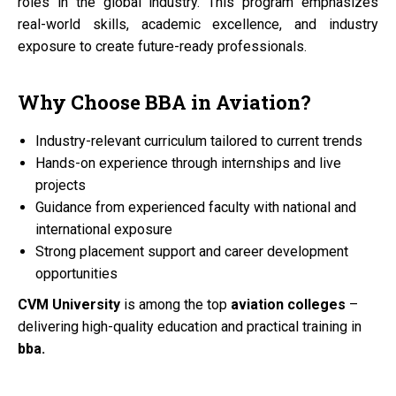
roles in the global industry. This program emphasizes
real-world skills, academic excellence, and industry
exposure to create future-ready professionals.
Why Choose
BBA
in
Aviation?
Industry-relevant curriculum tailored to current trends
Hands-on experience through internships and live
projects
Guidance from experienced faculty with national and
international exposure
Strong placement support and career development
opportunities
CVM University
is among the top
aviation colleges
–
delivering high-quality education and practical training in
bba.