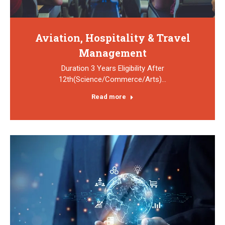
Aviation, Hospitality & Travel
Management
Duration 3 Years Eligibility After
12th(Science/Commerce/Arts)…
Read more