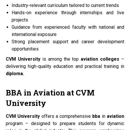
Industry-relevant curriculum tailored to current trends
Hands-on experience through internships and live
projects
Guidance from experienced faculty with national and
international exposure
Strong placement support and career development
opportunities
CVM University
is among the top
aviation colleges
–
delivering high-quality education and practical training in
diploma.
BBA
in
Aviation
at
CVM
University
CVM University
offers a comprehensive
bba
in
aviation
program – designed to prepare students for dynamic