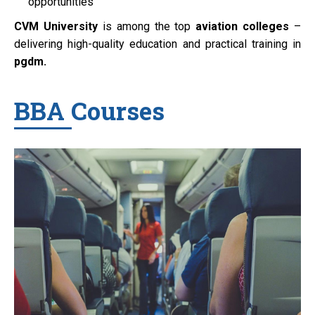
opportunities
CVM University
is among the top
aviation colleges
–
delivering high-quality education and practical training in
pgdm.
BBA Courses