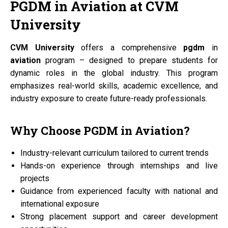
PGDM
in
Aviation
at
CVM
University
CVM University
offers a comprehensive
pgdm
in
aviation
program – designed to prepare students for
dynamic roles in the global industry. This program
emphasizes real-world skills, academic excellence, and
industry exposure to create future-ready professionals.
Why Choose
PGDM
in
Aviation?
Industry-relevant curriculum tailored to current trends
Hands-on experience through internships and live
projects
Guidance from experienced faculty with national and
international exposure
Strong placement support and career development