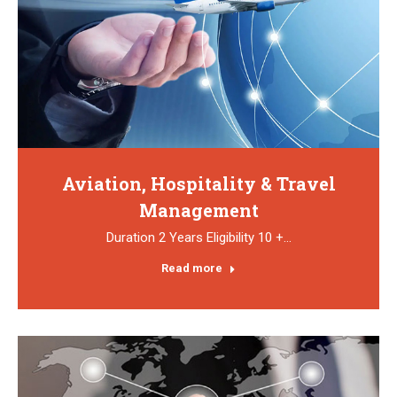
Aviation, Hospitality & Travel
Management
Duration 2 Years Eligibility 10 +…
Read more