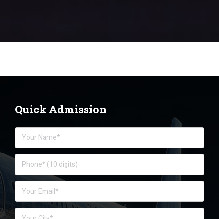
Quick Admission