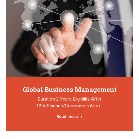
Global Business Management
Duration 2 Years Eligibility After
12th(Science/Commerce/Arts)…
Read more