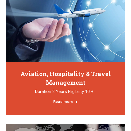
Aviation, Hospitality & Travel
Management
Duration 2 Years Eligibility 10 +…
Read more