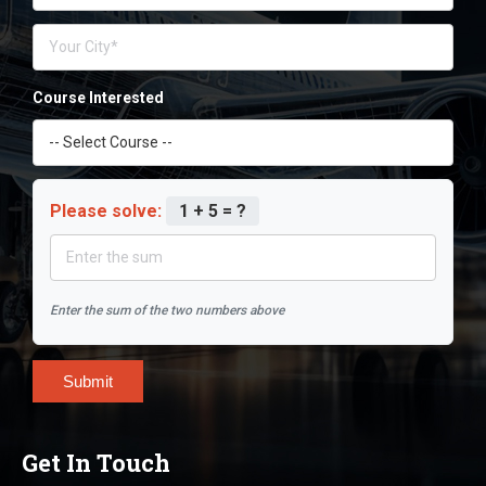
Course Interested
Please solve:
1 + 5 = ?
Enter the sum of the two numbers above
Submit
Get In Touch