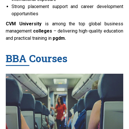
Strong placement support and career development
opportunities
CVM University
is among the top global business
management
colleges
– delivering high-quality education
and practical training in
pgdm.
BBA Courses