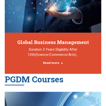
Global Business Management
Duration 3 Years Eligibility After
12th(Science/Commerce/Arts)…
Read more
PGDM Courses