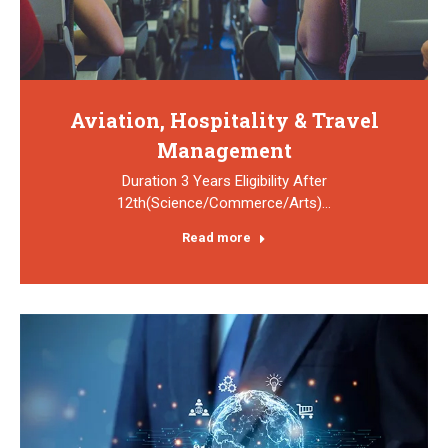
Aviation, Hospitality & Travel
Management
Duration 3 Years Eligibility After
12th(Science/Commerce/Arts)…
Read more