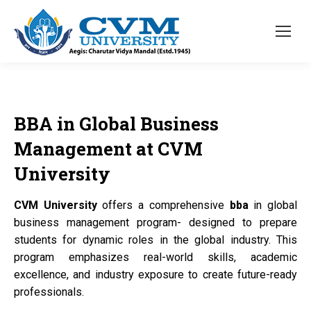
BBA
in Global Business
Management at
CVM
University
CVM University
offers a comprehensive
bba
in global
business management program- designed to prepare
students for dynamic roles in the global industry. This
program emphasizes real-world skills, academic
excellence, and industry exposure to create future-ready
professionals.