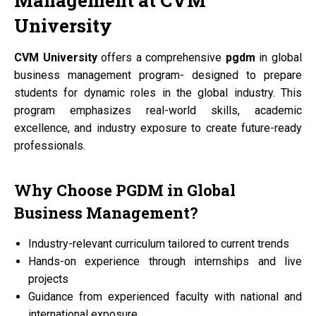
Management at
CVM
University
CVM University
offers a comprehensive
pgdm
in global
business management program- designed to prepare
students for dynamic roles in the global industry. This
program emphasizes real-world skills, academic
excellence, and industry exposure to create future-ready
professionals.
Why Choose
PGDM
in Global
Business Management?
Industry-relevant curriculum tailored to current trends
Hands-on experience through internships and live
projects
Guidance from experienced faculty with national and
international exposure