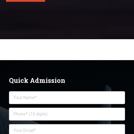
Quick Admission