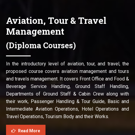
Aviation, Tour & Travel
Management
(Diploma Courses)
In the introductory level of aviation, tour, and travel, the
proposed course covers aviation management and tours
and travels management. It covers Front Office and Food &
Beverage Service Handling, Ground Staff Handling,
Departments of Ground Staff & Cabin Crew along with
their work, Passenger Handling & Tour Guide, Basic and
Intermediate Aviation Operations, Hotel Operations and
Travel Operations, Tourism Body and their Works.
Read More