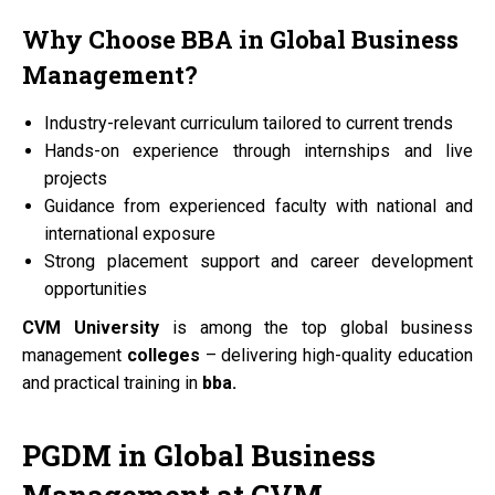
Why Choose
BBA
in Global Business
Management?
Industry-relevant curriculum tailored to current trends
Hands-on experience through internships and live
projects
Guidance from experienced faculty with national and
international exposure
Strong placement support and career development
opportunities
CVM University
is among the top global business
management
colleges
– delivering high-quality education
and practical training in
bba.
PGDM
in Global Business