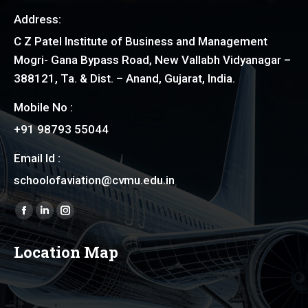
Address:
C Z Patel Institute of Business and Management
Mogri- Gana Bypass Road, New Vallabh Vidyanagar –
388121, Ta. & Dist. – Anand, Gujarat, India.
Mobile No :
+91 98793 55044
Email Id :
schoolofaviation@cvmu.edu.in
Find us on:
Facebook
Linkedin
Instagram
page
page
page
Location Map
opens
opens
opens
in
in
in
new
new
new
window
window
window