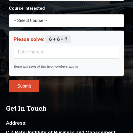
Course Interested
Please solve:
6 + 6 = ?
Enter the sum of the two numbers above
Submit
Get In Touch
Address:
C Z Patel Institute of Business and Management