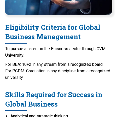
Eligibility Criteria for Global
Business Management
To pursue a career in the Buisness sector through CVM
University:
For BBA: 10+2 in any stream from a recognized board
For PGDM: Graduation in any discipline from a recognized
university
Skills Required for Success in
Global Business
Analytical and strategic thinking