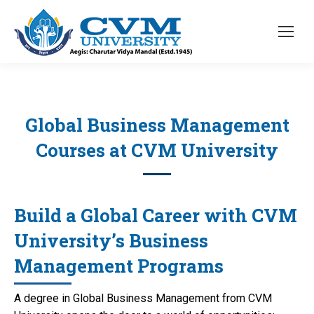
Global Business Management
Courses at CVM University
Build a Global Career with CVM
University’s Business
Management Programs
A degree in Global Business Management from CVM