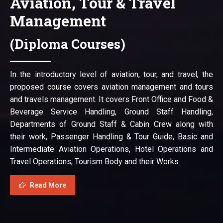
Aviation, Tour & Travel
Management
(Diploma Courses)
In the introductory level of aviation, tour, and travel, the
proposed course covers aviation management and tours
and travels management. It covers Front Office and Food &
Beverage Service Handling, Ground Staff Handling,
Departments of Ground Staff & Cabin Crew along with
their work, Passenger Handling & Tour Guide, Basic and
Intermediate Aviation Operations, Hotel Operations and
Travel Operations, Tourism Body and their Works.
Read More