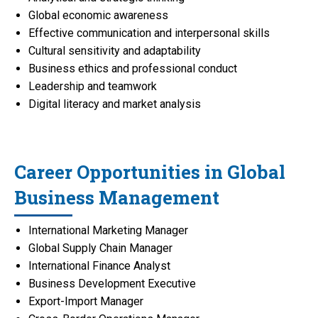
Global economic awareness
Effective communication and interpersonal skills
Cultural sensitivity and adaptability
Business ethics and professional conduct
Leadership and teamwork
Digital literacy and market analysis
Career Opportunities in Global
Business Management
International Marketing Manager
Global Supply Chain Manager
International Finance Analyst
Business Development Executive
Export-Import Manager