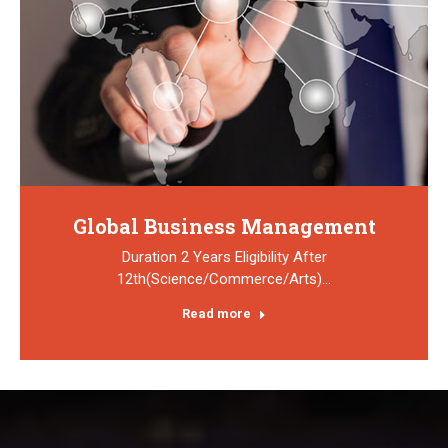
Global Business Management
Duration 2 Years Eligibility After
12th(Science/Commerce/Arts)…
Read more