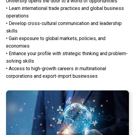
University opens the door to a world of opportunities:
• Learn international trade practices and global business
operations
• Develop cross-cultural communication and leadership
skills
• Gain exposure to global markets, policies, and
economies
• Enhance your profile with strategic thinking and problem-
solving skills
• Access to high-growth careers in multinational
corporations and export-import businesses