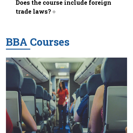
Does the course include foreign
trade laws?
BBA Courses