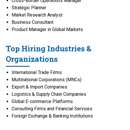
Cross-Border Operations Manager
Strategic Planner
Market Research Analyst
Business Consultant
Product Manager in Global Markets
Top Hiring Industries &
Organizations
International Trade Firms
Multinational Corporations (MNCs)
Export & Import Companies
Logistics & Supply Chain Companies
Global E-commerce Platforms
Consulting Firms and Financial Services
Foreign Exchange & Banking Institutions