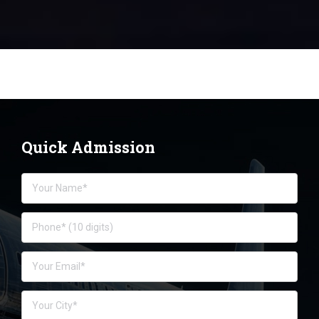
Quick Admission