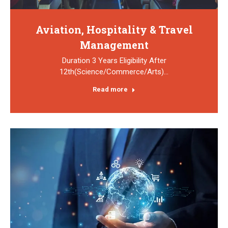
Aviation, Hospitality & Travel
Management
Duration 3 Years Eligibility After
12th(Science/Commerce/Arts)…
Read more