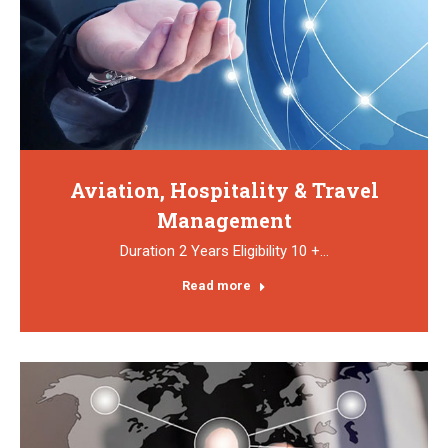
Aviation, Hospitality & Travel
Management
Duration 2 Years Eligibility 10 +…
Read more