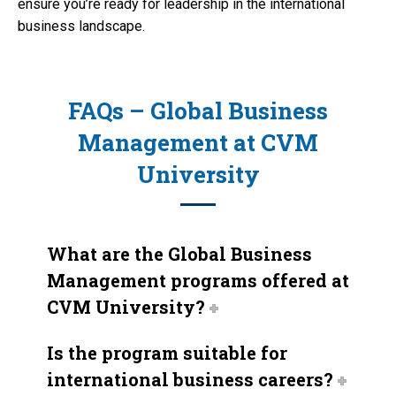
ensure you’re ready for leadership in the international
business landscape.
FAQs – Global Business
Management at CVM
University
What are the Global Business
Management programs offered at
CVM University?
Is the program suitable for
international business careers?