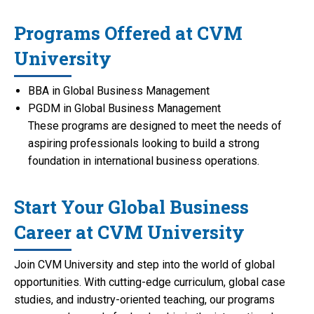
Programs Offered at CVM
University
BBA in Global Business Management
PGDM in Global Business Management
These programs are designed to meet the needs of
aspiring professionals looking to build a strong
foundation in international business operations.
Start Your Global Business
Career at CVM University
Join CVM University and step into the world of global
opportunities. With cutting-edge curriculum, global case
studies, and industry-oriented teaching, our programs