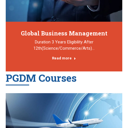
Global Business Management
Duration 3 Years Eligibility After
12th(Science/Commerce/Arts)…
Read more
PGDM Courses