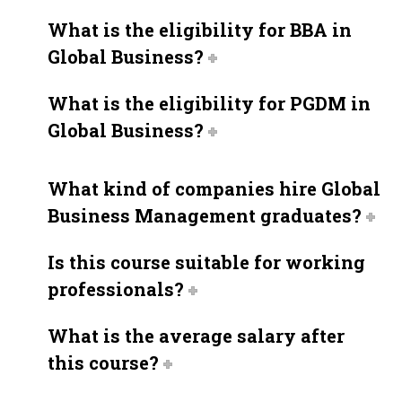
What is the eligibility for BBA in
Global Business?
What is the eligibility for PGDM in
Global Business?
What kind of companies hire Global
Business Management graduates?
Is this course suitable for working
professionals?
What is the average salary after
this course?