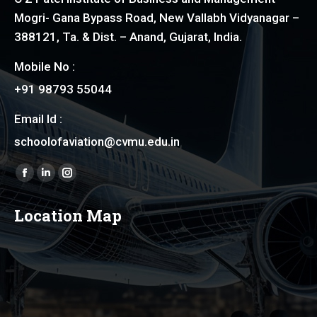
Mogri- Gana Bypass Road, New Vallabh Vidyanagar –
388121, Ta. & Dist. – Anand, Gujarat, India.
Mobile No :
+91 98793 55044
Email Id :
schoolofaviation@cvmu.edu.in
Find us on:
Facebook
Linkedin
Instagram
page
page
page
Location Map
opens
opens
opens
in
in
in
new
new
new
window
window
window