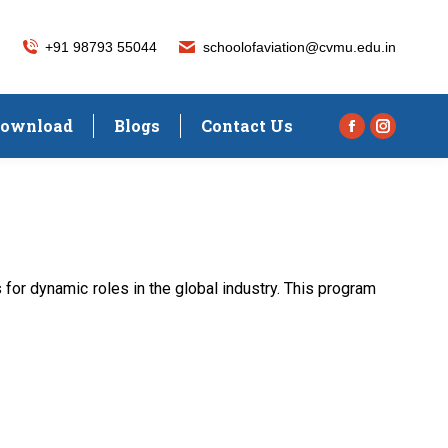
+91 98793 55044
schoolofaviation@cvmu.edu.in
ownload
Blogs
Contact Us
Facebook
Instagra
page
page
opens
opens
in
in
new
new
window
window
or dynamic roles in the global industry. This program