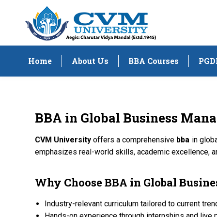
Home
About Us
BBA Courses
PGD
BBA
in Global Business Man
CVM University
offers a comprehensive
bba
in glob
emphasizes real-world skills, academic excellence, a
Why Choose
BBA
in Global Busi
Industry-relevant curriculum tailored to current tre
Hands-on experience through internships and live 