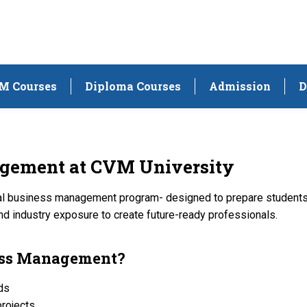
M Courses
Diploma Courses
Admission
D
agement at
CVM University
al business management program- designed to prepare students f
nd industry exposure to create future-ready professionals.
ness Management?
nds
projects