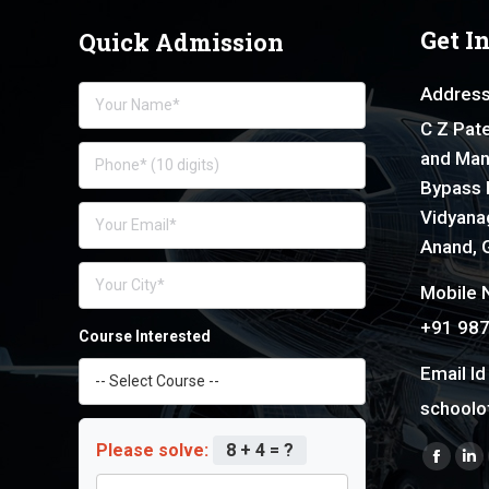
Get I
Quick Admission
Address
C Z Pate
and Man
Bypass 
Vidyanag
Anand, G
Mobile N
+91 98
Course Interested
Email Id 
schoolo
Please solve:
8 + 4 = ?
Find us 
Faceb
Li