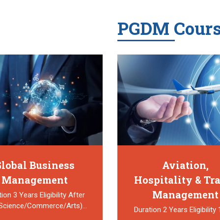
PGDM Cours
lobal Business
Aviation,
Management
Hospitality & Tr
Management
ion 3 Years Eligibility After
(Science/Commerce/Arts)…
Duration 2 Years Eligibility