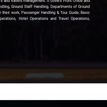
s and travels management. It covers Front Office and
dling, Ground Staff Handling, Departments of Ground
h their work, Passenger Handling & Tour Guide, Basic
perations, Hotel Operations and Travel Operations,
.