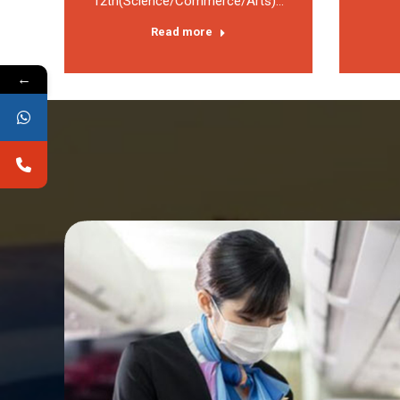
12th(Science/Commerce/Arts)…
Read more
←