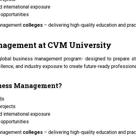
d international exposure
opportunities
management
colleges
– delivering high-quality education and pract
anagement at
CVM University
global business management program- designed to prepare stud
lence, and industry exposure to create future-ready professiona
iness Management?
nds
projects
d international exposure
opportunities
management
colleges
– delivering high-quality education and pract