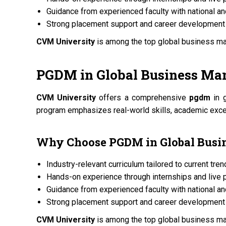
Guidance from experienced faculty with national an
Strong placement support and career development 
CVM University
is among the top global business 
PGDM
in Global Business M
CVM University
offers a comprehensive
pgdm
in 
program emphasizes real-world skills, academic excel
Why Choose
PGDM
in Global Bus
Industry-relevant curriculum tailored to current tre
Hands-on experience through internships and live 
Guidance from experienced faculty with national an
Strong placement support and career development 
CVM University
is among the top global business 