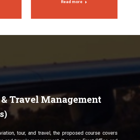
Read more
r & Travel Management
s)
aviation, tour, and travel, the proposed course covers