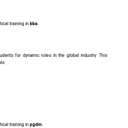
ical training in
bba.
ents for dynamic roles in the global industry. This
ls.
ical training in
pgdm.