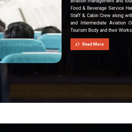
aviation management and tour
Food & Beverage Service Han
Staff & Cabin Crew along wit
and Intermediate Aviation O
Tourism Body and their Works
Read More