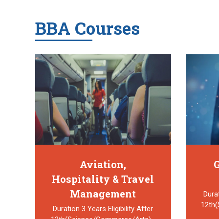
BBA Courses
Aviation,
G
Hospitality & Travel
Management
Durat
12th
Duration 3 Years Eligibility After