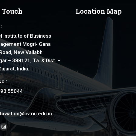
n Touch
Location Map
:
l Institute of Business
agement Mogri- Gana
Road, New Vallabh
ar – 388121, Ta. & Dist. –
ujarat, India.
o :
793 55044
:
faviation@cvmu.edu.in
on:
ook
nkedin
Instagram