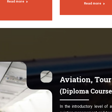
Read more
Read more
Aviation, Tou
(Diploma Course
In the introductory level of 