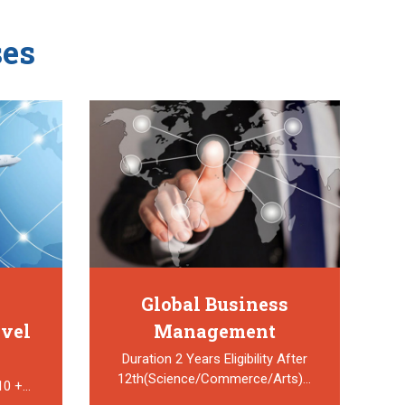
es
Global Business
avel
Management
Duration 2 Years Eligibility After
12th(Science/Commerce/Arts)…
 10 +…