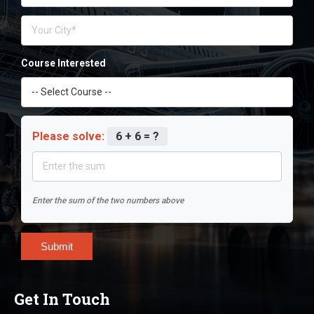
Course Interested
Please solve:
6 + 6 = ?
Enter the sum of the two numbers above
Submit
Get In Touch