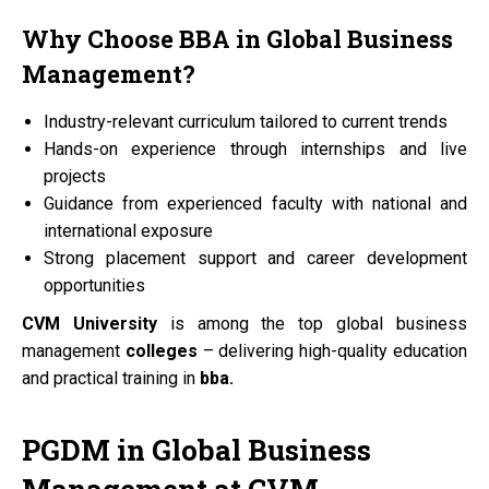
Why Choose
BBA
in Global Business
Management?
Industry-relevant curriculum tailored to current trends
Hands-on experience through internships and live
projects
Guidance from experienced faculty with national and
international exposure
Strong placement support and career development
opportunities
CVM University
is among the top global business
management
colleges
– delivering high-quality education
and practical training in
bba.
PGDM
in Global Business