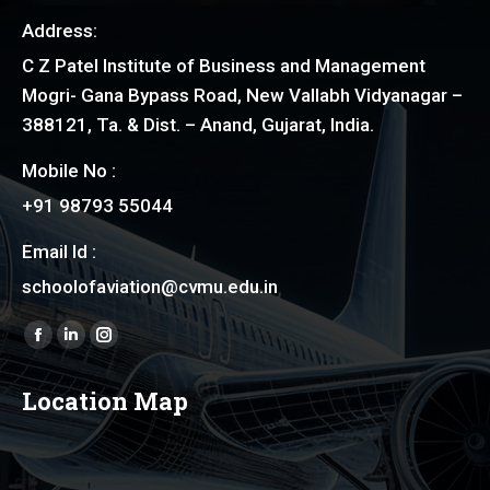
Address:
C Z Patel Institute of Business and Management
Mogri- Gana Bypass Road, New Vallabh Vidyanagar –
388121, Ta. & Dist. – Anand, Gujarat, India.
Mobile No :
+91 98793 55044
Email Id :
schoolofaviation@cvmu.edu.in
Find us on:
Facebook
Linkedin
Instagram
page
page
page
Location Map
opens
opens
opens
in
in
in
new
new
new
window
window
window