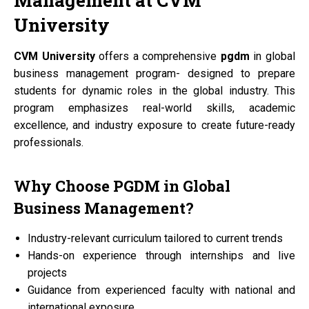
Management at
CVM
University
CVM University
offers a comprehensive
pgdm
in global
business management program- designed to prepare
students for dynamic roles in the global industry. This
program emphasizes real-world skills, academic
excellence, and industry exposure to create future-ready
professionals.
Why Choose
PGDM
in Global
Business Management?
Industry-relevant curriculum tailored to current trends
Hands-on experience through internships and live
projects
Guidance from experienced faculty with national and
international exposure