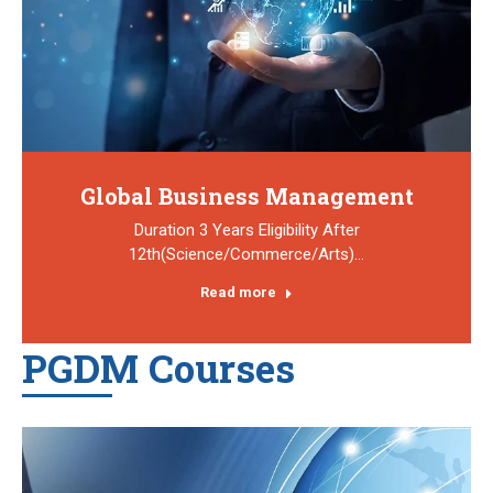
Global Business Management
Duration 3 Years Eligibility After
12th(Science/Commerce/Arts)…
Read more
PGDM Courses