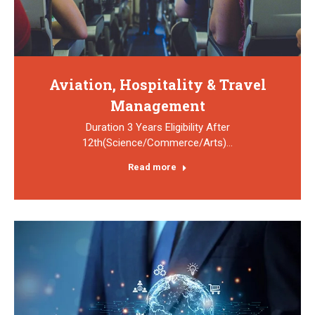
Aviation, Hospitality & Travel
Management
Duration 3 Years Eligibility After
12th(Science/Commerce/Arts)…
Read more