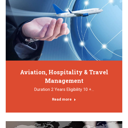
Aviation, Hospitality & Travel
Management
Duration 2 Years Eligibility 10 +…
Read more