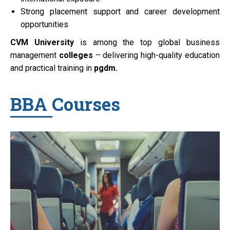
Strong placement support and career development
opportunities
CVM University
is among the top global business
management
colleges
– delivering high-quality education
and practical training in
pgdm.
BBA Courses