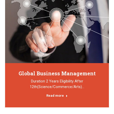
Global Business Management
Duration 2 Years Eligibility After
12th(Science/Commerce/Arts)…
Read more