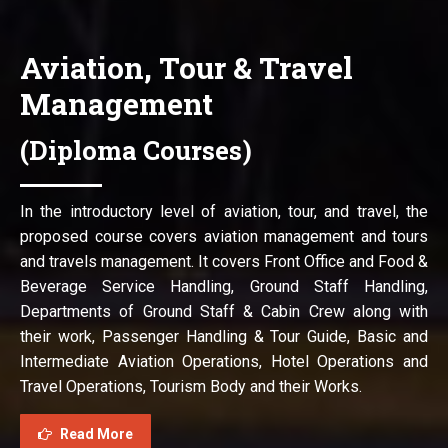
Aviation, Tour & Travel
Management
(Diploma Courses)
In the introductory level of aviation, tour, and travel, the
proposed course covers aviation management and tours
and travels management. It covers Front Office and Food &
Beverage Service Handling, Ground Staff Handling,
Departments of Ground Staff & Cabin Crew along with
their work, Passenger Handling & Tour Guide, Basic and
Intermediate Aviation Operations, Hotel Operations and
Travel Operations, Tourism Body and their Works.
Read More