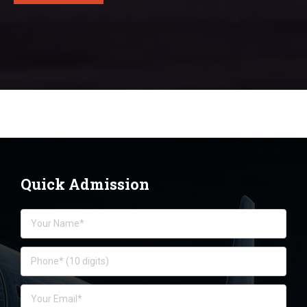
Quick Admission