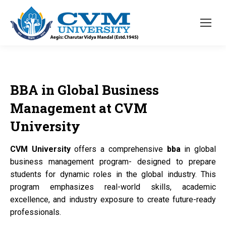
BBA
in Global Business
Management at
CVM
University
CVM University
offers a comprehensive
bba
in global
business management program- designed to prepare
students for dynamic roles in the global industry. This
program emphasizes real-world skills, academic
excellence, and industry exposure to create future-ready
professionals.