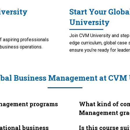
versity
Start Your Glob
University
Join CVM University and step i
 aspiring professionals
edge curriculum, global case 
l business operations.
ensure you’re ready for leader
obal Business Management at CVM 
anagement programs
What kind of com
Management gra
national business
Is this course su