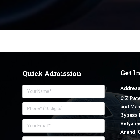
Get I
Quick Admission
Address
C Z Pate
and Man
Bypass 
Vidyanag
Anand, G