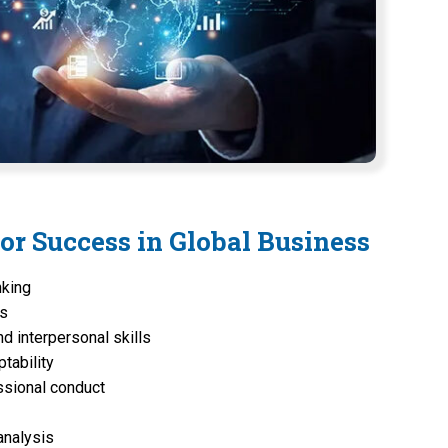
for Success in Global Business
nking
ss
d interpersonal skills
ptability
ssional conduct
analysis