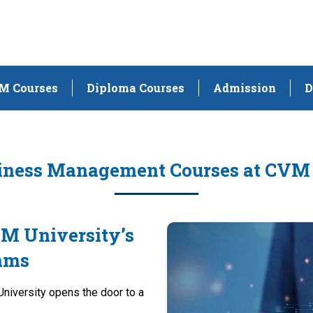
M Courses
Diploma Courses
Admission
D
iness Management Courses at CVM
VM University’s
ams
iversity opens the door to a