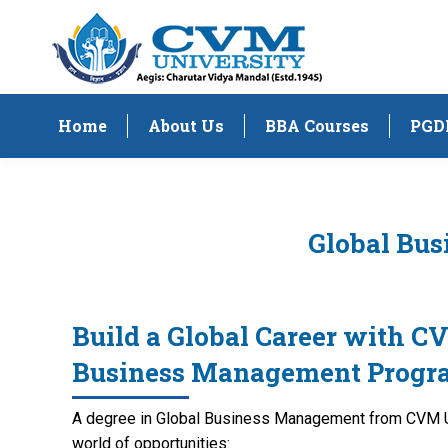
Home
About Us
BBA Courses
PGD
Global Bus
Build a Global Career with C
Business Management Progr
A degree in Global Business Management from CVM Un
world of opportunities: