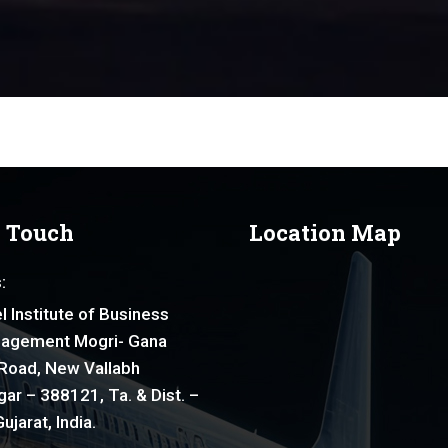
n Touch
Location Map
:
l Institute of Business
agement Mogri- Gana
Road, New Vallabh
ar – 388121, Ta. & Dist. –
ujarat, India.