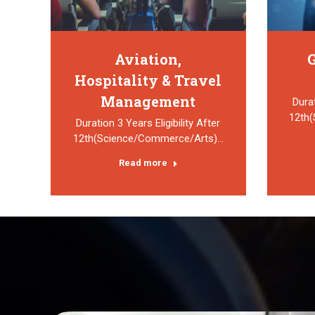
Aviation,
G
Hospitality & Travel
Management
Durat
12th
Duration 3 Years Eligibility After
12th(Science/Commerce/Arts)…
Read more