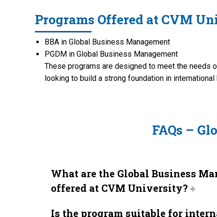
Programs Offered at CVM Uni
BBA in Global Business Management
PGDM in Global Business Management
These programs are designed to meet the needs of
looking to build a strong foundation in internationa
FAQs – Gl
What are the Global Business M
offered at CVM University?
Is the program suitable for inter