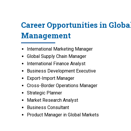
Career Opportunities in Globa
Management
International Marketing Manager
Global Supply Chain Manager
International Finance Analyst
Business Development Executive
Export-Import Manager
Cross-Border Operations Manager
Strategic Planner
Market Research Analyst
Business Consultant
Product Manager in Global Markets