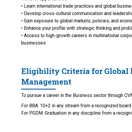
• Learn international trade practices and global busin
• Develop cross-cultural communication and leadershi
• Gain exposure to global markets, policies, and eco
• Enhance your profile with strategic thinking and prob
• Access to high-growth careers in multinational corp
businesses
Eligibility Criteria for Global
Management
To pursue a career in the Buisness sector through CVM
For BBA: 10+2 in any stream from a recognized board
For PGDM: Graduation in any discipline from a recogni