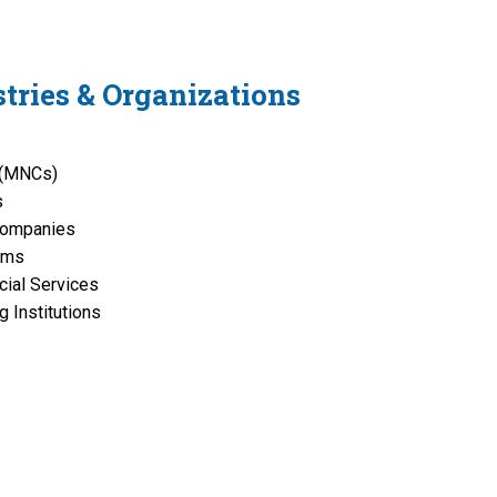
tries & Organizations
s (MNCs)
s
Companies
rms
cial Services
 Institutions