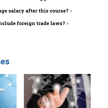
ge salary after this course?
include foreign trade laws?
es