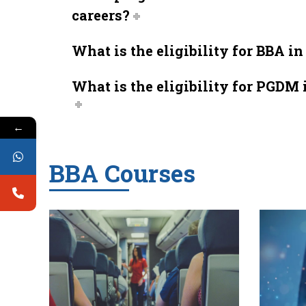
careers?
What is the eligibility for BBA i
What is the eligibility for PGDM 
←
BBA Courses