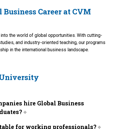
al Business Career at CVM
nto the world of global opportunities. With cutting-
studies, and industry-oriented teaching, our programs
ship in the international business landscape.
University
panies hire Global Business
duates?
itable for working professionals?