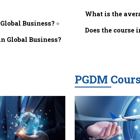
What is the avera
n Global Business?
Does the course 
in Global Business?
PGDM Cours