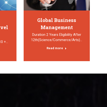
Global Business
avel
Management
Duration 2 Years Eligibility After
12th(Science/Commerce/Arts)…
 10 +…
Read more