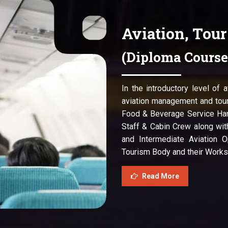
Aviation, Tou
(Diploma Course
In the introductory level of 
aviation management and tour
Food & Beverage Service Han
Staff & Cabin Crew along wit
and Intermediate Aviation O
Tourism Body and their Works
Read More