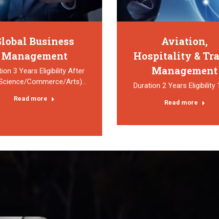
lobal Business
Aviation,
Management
Hospitality & Tr
Management
ion 3 Years Eligibility After
(Science/Commerce/Arts)…
Duration 2 Years Eligibility
Read more
Read more