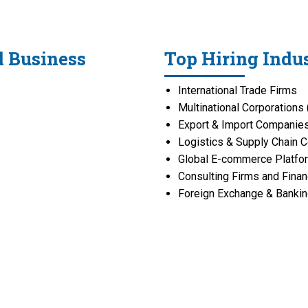
l Business
Top Hiring Indus
International Trade Firms
Multinational Corporation
Export & Import Companie
Logistics & Supply Chain 
Global E-commerce Platfo
Consulting Firms and Finan
Foreign Exchange & Banking