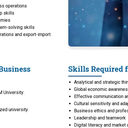
ess operations
p skills
nomies
lem-solving skills
orations and export-import
 Business
Skills Required 
Analytical and strategic thi
Global economic awarene
 University:
Effective communication an
Cultural sensitivity and ada
zed university
Business ethics and profe
Leadership and teamwork
Digital literacy and market 