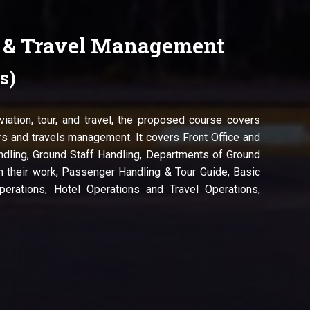
r & Travel Management
s)
aviation, tour, and travel, the proposed course covers
s and travels management. It covers Front Office and
dling, Ground Staff Handling, Departments of Ground
h their work, Passenger Handling & Tour Guide, Basic
perations, Hotel Operations and Travel Operations,
.