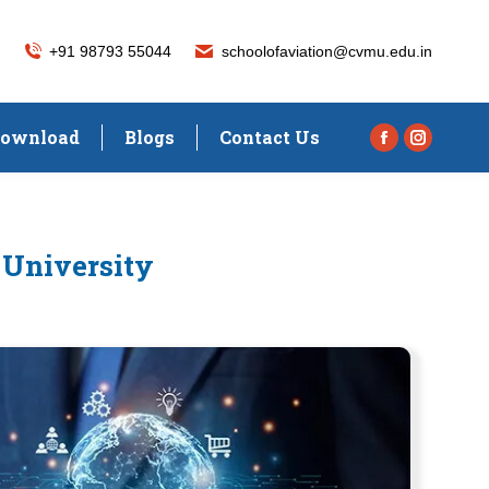
+91 98793 55044
schoolofaviation@cvmu.edu.in
ownload
Blogs
Contact Us
Facebook
Instagra
page
page
opens
opens
in
in
 University
new
new
window
window