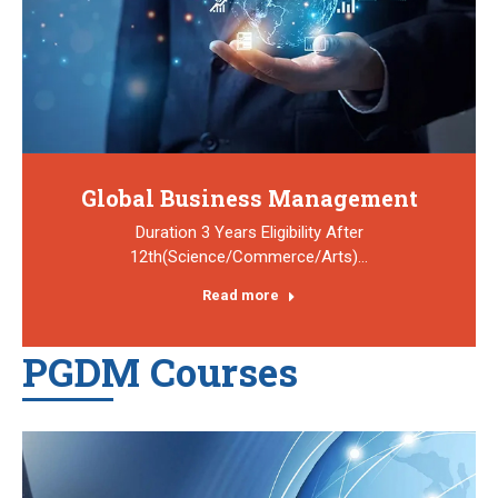
Global Business Management
Duration 3 Years Eligibility After
12th(Science/Commerce/Arts)…
Read more
PGDM Courses