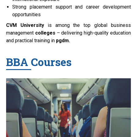
Strong placement support and career development
opportunities
CVM University
is among the top global business
management
colleges
– delivering high-quality education
and practical training in
pgdm.
BBA Courses