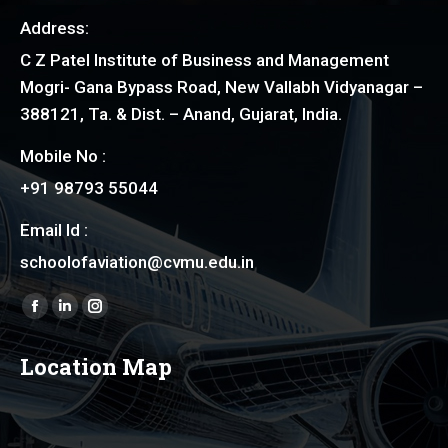
Address:
C Z Patel Institute of Business and Management
Mogri- Gana Bypass Road, New Vallabh Vidyanagar –
388121, Ta. & Dist. – Anand, Gujarat, India.
Mobile No :
+91 98793 55044
Email Id :
schoolofaviation@cvmu.edu.in
Find us on:
Facebook
Linkedin
Instagram
page
page
page
Location Map
opens
opens
opens
in
in
in
new
new
new
window
window
window