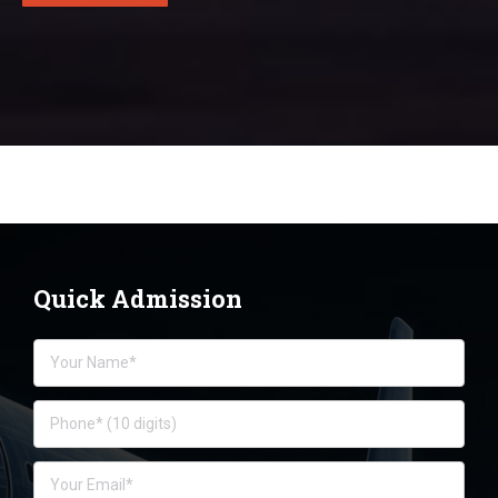
Quick Admission