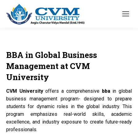
BBA
in Global Business
Management at
CVM
University
CVM University
offers a comprehensive
bba
in global
business management program- designed to prepare
students for dynamic roles in the global industry. This
program emphasizes real-world skills, academic
excellence, and industry exposure to create future-ready
professionals.