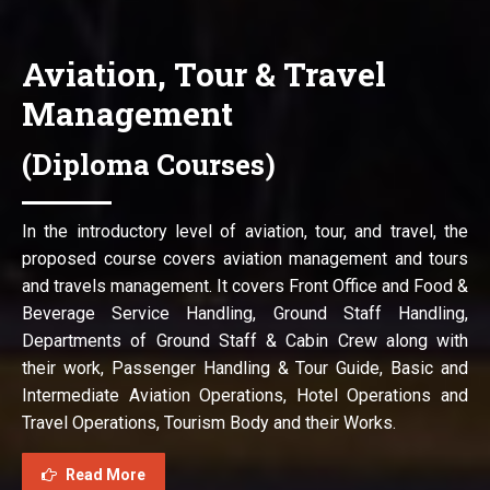
Aviation, Tour & Travel
Management
(Diploma Courses)
In the introductory level of aviation, tour, and travel, the
proposed course covers aviation management and tours
and travels management. It covers Front Office and Food &
Beverage Service Handling, Ground Staff Handling,
Departments of Ground Staff & Cabin Crew along with
their work, Passenger Handling & Tour Guide, Basic and
Intermediate Aviation Operations, Hotel Operations and
Travel Operations, Tourism Body and their Works.
Read More