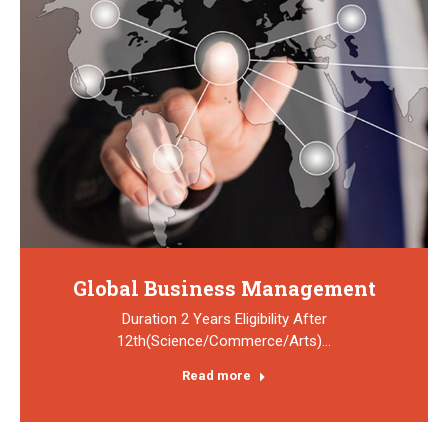
Global Business Management
Duration 2 Years Eligibility After
12th(Science/Commerce/Arts)…
Read more