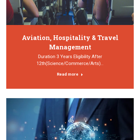
Aviation, Hospitality & Travel
Management
Duration 3 Years Eligibility After
12th(Science/Commerce/Arts)…
Read more