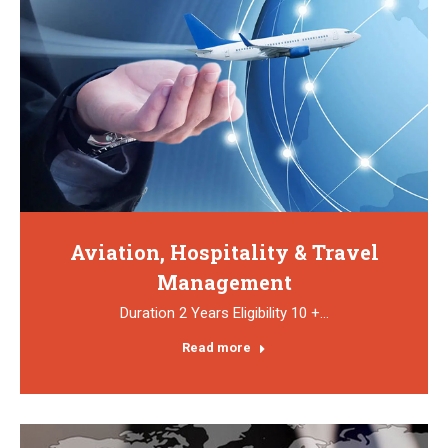
Aviation, Hospitality & Travel
Management
Duration 2 Years Eligibility 10 +…
Read more