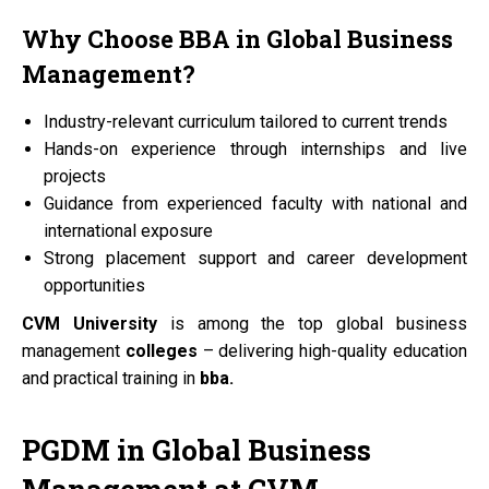
Why Choose
BBA
in Global Business
Management?
Industry-relevant curriculum tailored to current trends
Hands-on experience through internships and live
projects
Guidance from experienced faculty with national and
international exposure
Strong placement support and career development
opportunities
CVM University
is among the top global business
management
colleges
– delivering high-quality education
and practical training in
bba.
PGDM
in Global Business