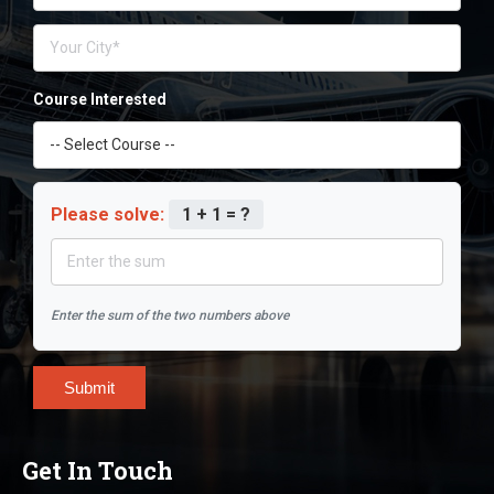
Course Interested
Please solve:
1 + 1 = ?
Enter the sum of the two numbers above
Submit
Get In Touch