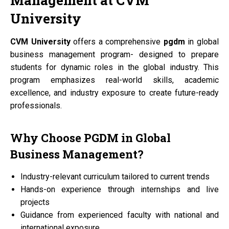
Management at
CVM
University
CVM University
offers a comprehensive
pgdm
in global
business management program- designed to prepare
students for dynamic roles in the global industry. This
program emphasizes real-world skills, academic
excellence, and industry exposure to create future-ready
professionals.
Why Choose
PGDM
in Global
Business Management?
Industry-relevant curriculum tailored to current trends
Hands-on experience through internships and live
projects
Guidance from experienced faculty with national and
international exposure