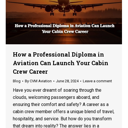
How a Professional Diploma in
Aviation Can Launch Your Cabin
Crew Career
Blog
By
CVM Aviation
June 28, 2024
Leave a comment
Have you ever dreamt of soaring through the
clouds, welcoming passengers aboard, and
ensuring their comfort and safety? A career as a
cabin crew member offers a unique blend of travel,
hospitality, and service. But how do you transform
that dream into reality? The answer lies in a