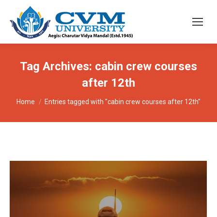
Tag Archives:
cabin crew courses
after 12th
You are here:
Home
Entries tagged with "cabin crew courses after 12th"