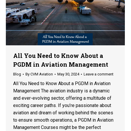
All You Need to Know About a
PGDM in Aviation Management
Blog
By
CVM Aviation
May 30, 2024
Leave a comment
All You Need to Know About a PGDM in Aviation
Management The aviation industry is a dynamic
and ever-evolving sector, offering a multitude of
exciting career paths. If you’re passionate about
aviation and dream of working behind the scenes
to ensure smooth operations, a PGDM in Aviation
Management Courses might be the perfect