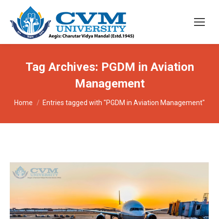
Tag Archives:
PGDM in Aviation
Management
You are here:
Home
Entries tagged with "PGDM in Aviation Management"