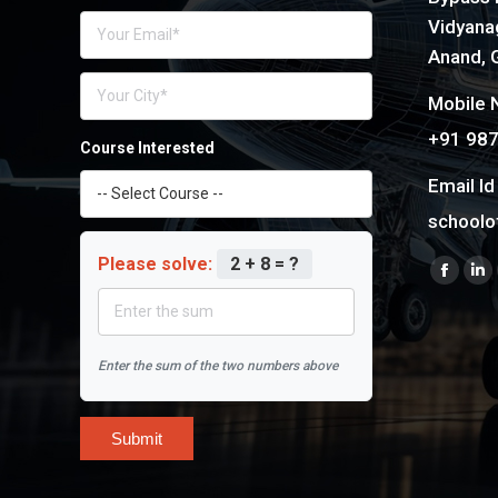
Vidyanag
Anand, G
Mobile N
+91 98
Course Interested
Email Id 
schoolo
Please solve:
2 + 8 = ?
Find us 
Faceb
Li
page
pa
opens
op
Enter the sum of the two numbers above
in
in
new
n
windo
wi
Submit