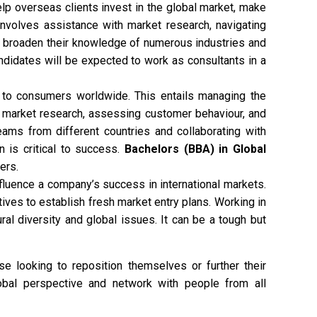
lp overseas clients invest in the global market, make
 involves assistance with market research, navigating
e to broaden their knowledge of numerous industries and
ndidates will be expected to work as consultants in a
 to consumers worldwide. This entails managing the
 market research, assessing customer behaviour, and
teams from different countries and collaborating with
n is critical to success.
Bachelors (BBA) in Global
ers.
fluence a company’s success in international markets.
ives to establish fresh market entry plans. Working in
al diversity and global issues. It can be a tough but
e looking to reposition themselves or further their
obal perspective and network with people from all