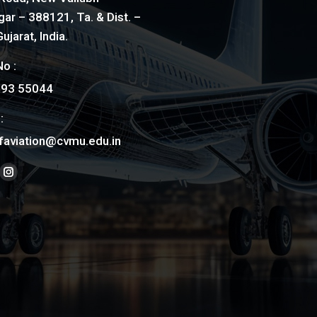
ar – 388121, Ta. & Dist. –
ujarat, India.
o :
793 55044
:
faviation@cvmu.edu.in
on:
ook
nkedin
Instagram
ge
page
ens
opens
in
ew
new
w
ndow
window