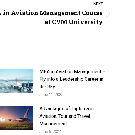
NEXT
A in Aviation Management Course
at CVM University
MBA in Aviation Management –
Fly into a Leadership Career in
the Sky
June 11, 2025
Advantages of Diploma in
Aviation, Tour and Travel
Management
June 6, 2024