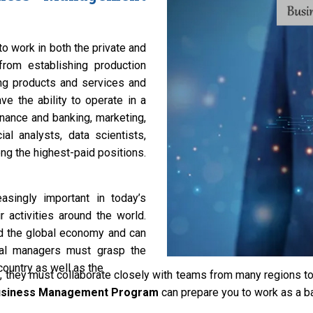
o work in both the private and
from establishing production
ng products and services and
ve the ability to operate in a
inance and banking, marketing,
al analysts, data scientists,
g the highest-paid positions.
asingly important in today’s
 activities around the world.
d the global economy and can
cial managers must grasp the
ountry as well as the
 they must collaborate closely with teams from many regions
Business Management Program
can prepare you to work as a ba