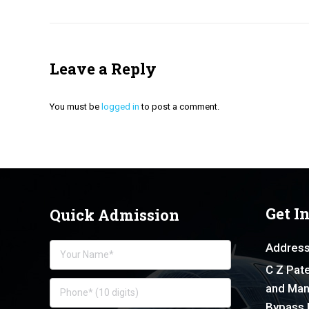
Leave a Reply
You must be
logged in
to post a comment.
Get I
Quick Admission
Address
C Z Pate
and Man
Bypass 