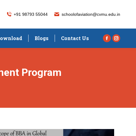
+91 98793 55044
schoolofaviation@cvmu.edu.in
ownload
Blogs
Contact Us
Facebook
Instagra
page
page
opens
opens
in
in
ment Program
new
new
window
window