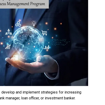
 to develop and implement strategies for increasing
nk manager, loan officer, or investment banker.