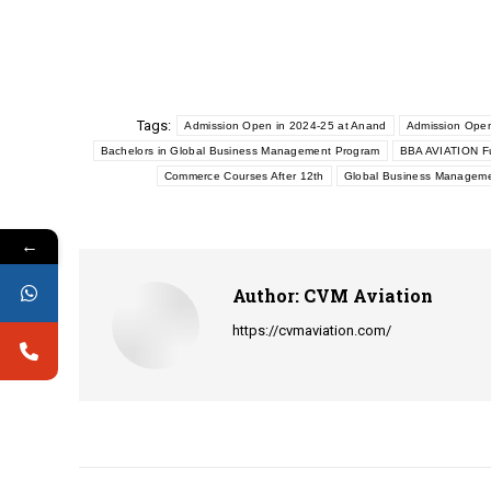
Tags:
Admission Open in 2024-25 at Anand
Admission Open
Bachelors in Global Business Management Program
BBA AVIATION Fu
Commerce Courses After 12th
Global Business Managemen
←
Author:
CVM Aviation
https://cvmaviation.com/
Post