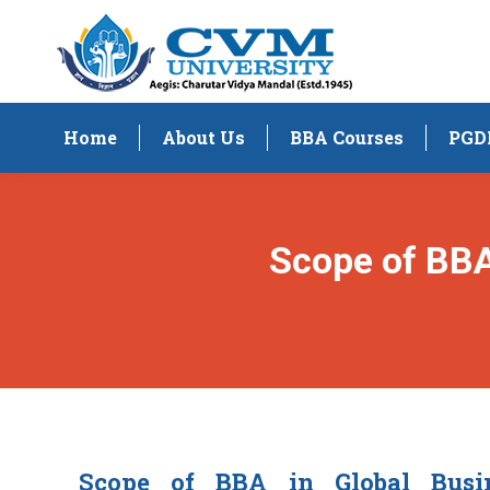
Home
About Us
BBA Courses
PGD
Scope of BB
Scope of BBA in Global Bus