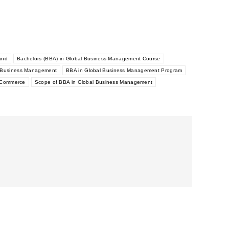
and
Bachelors (BBA) in Global Business Management Course
l Business Management
BBA in Global Business Management Program
h Commerce
Scope of BBA in Global Business Management