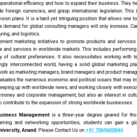
perational efficiency and how to expand their business. They he
 foreign currencies, and grasp international legislation. This
pansion plans. It is a hard yet intriguing position that allows on
he demand for global consulting managers will only increase. Ca
ring, and logistics.
ment marketing initiatives to promote products and services
s and services in worldwide markets. This includes performing
ty of cultural preferences. It also necessitates working with 
ingly interconnected world, having a solid global marketing pla
work as marketing managers, brand managers and product manag
luates the numerous economic and political issues that may in
keeping up with worldwide news, and working closely with execut
money and corporate management, but also an interest in cultur
to contribute to the expansion of strong worldwide businesses.
Business Management
is a three-year degree geared for thos
rning and networking opportunities, students can gain a gl
iversity, Anand
. Please Contact Us on
+91 7069600044
.