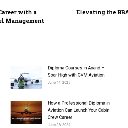
Career with a
Elevating the BB
Next
vel Management
post:
Diploma Courses in Anand –
Soar High with CVM Aviation
June 11, 2025
How a Professional Diploma in
Aviation Can Launch Your Cabin
Crew Career
June 28, 2024