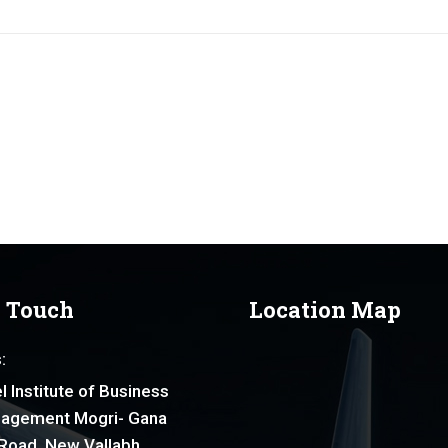
n Touch
Location Map
:
l Institute of Business
agement Mogri- Gana
Road, New Vallabh