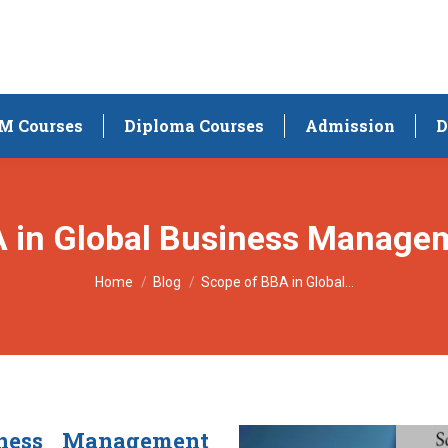
M Courses
Diploma Courses
Admission
D
A in Global Business Manage
You are here:
Home
Blog
Scope of BBA in Global…
iness Management