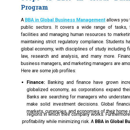
Program
A
BBA in Global Business Management
allows you t
public sectors. It covers a wide range of tasks, 
facilities and managing human resources to marketi
maintaining strict regulatory compliance. Students ha
global economy, with disciplines of study including f
law, research and analysis, and many more. Financi
business managers, and marketing managers are amon
Here are some job profiles:
Finance:
Banking and finance have grown incre
globalized economy, as corporations expand their
Banks are searching for managers who understan
make solid investment decisions. Global finan
markets, currencies, and economies of their home c
regions in which their company works. Furthermore,
profitability while minimizing risk. A
BBA in Global 