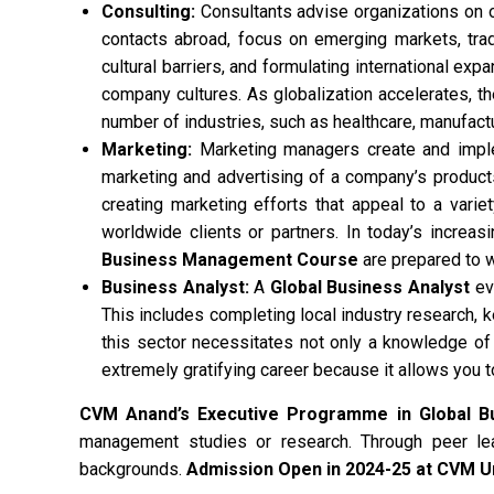
Consulting:
Consultants advise organizations on o
contacts abroad, focus on emerging markets, trade
cultural barriers, and formulating international ex
company cultures. As globalization accelerates, t
number of industries, such as healthcare, manufactu
Marketing:
Marketing managers create and imple
marketing and advertising of a company’s product
creating marketing efforts that appeal to a varie
worldwide clients or partners. In today’s increas
Business Management Course
are prepared to 
Business Analyst:
A
Global Business Analyst
eva
This includes completing local industry research, 
this sector necessitates not only a knowledge of 
extremely gratifying career because it allows you 
CVM Anand’s Executive Programme in Global 
management studies or research. Through peer lea
backgrounds.
Admission Open in 2024-25 at CVM Un