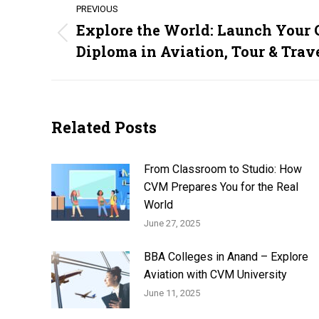
PREVIOUS
navigation
Explore the World: Launch Your 
Previous
Diploma in Aviation, Tour & Tra
post:
Related Posts
From Classroom to Studio: How
CVM Prepares You for the Real
World
June 27, 2025
BBA Colleges in Anand – Explore
Aviation with CVM University
June 11, 2025