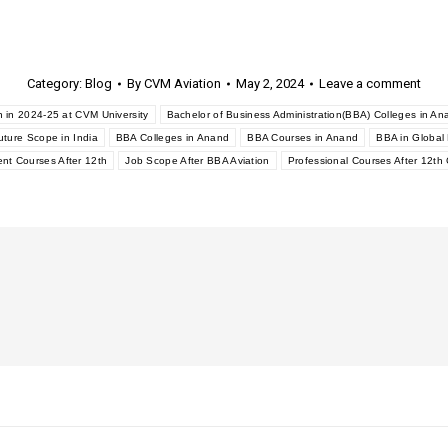
Category:
Blog
By
CVM Aviation
May 2, 2024
Leave a comment
 in 2024-25 at CVM University
Bachelor of Business Administration(BBA) Colleges in An
ture Scope in India
BBA Colleges in Anand
BBA Courses in Anand
BBA in Globa
t Courses After 12th
Job Scope After BBA Aviation
Professional Courses After 12t